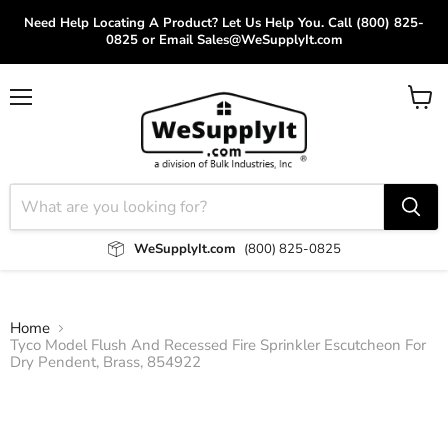
Need Help Locating A Product? Let Us Help You. Call (800) 825-
0825 or Email Sales@WeSupplyIt.com
Menu
View
cart
WeSupplyIt.com
(800) 825-0825
Home
Tyco Model Flush And Recessed Fire Sprinkler Escutcheon For
Dry Pendent, Brass, 854922