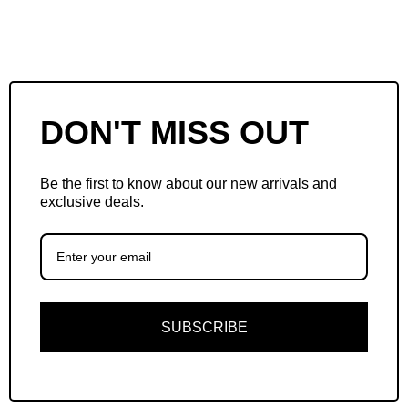
DON'T MISS OUT
Be the first to know about our new arrivals and
exclusive deals.
SUBSCRIBE