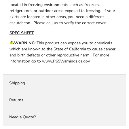
located in freezing environments such as freezers,
refrigerators, or outdoor areas exposed to freezing. If your
skirts are located in other areas, you need a different
escutcheon. Please call us to verify the correct cover.
SPEC SHEET
WARNING:
This product can expose you to chemicals
which are known to the State of California to cause cancer
and birth defects or other reproductive harm. For more
information go to
www.P65Warnings.ca.gov
Shipping
Returns
Need a Quote?