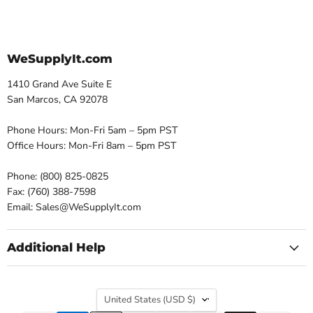
WeSupplyIt.com
1410 Grand Ave Suite E
San Marcos, CA 92078
Phone Hours: Mon-Fri 5am – 5pm PST
Office Hours: Mon-Fri 8am – 5pm PST
Phone: (800) 825-0825
Fax: (760) 388-7598
Email: Sales@WeSupplyIt.com
Additional Help
Country
United States
(USD $)