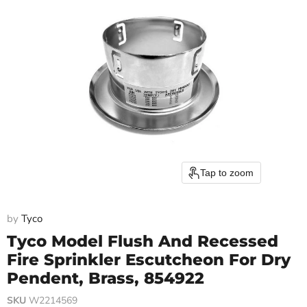
Tap to zoom
by
Tyco
Tyco Model Flush And Recessed
Fire Sprinkler Escutcheon For Dry
Pendent, Brass, 854922
SKU
W2214569