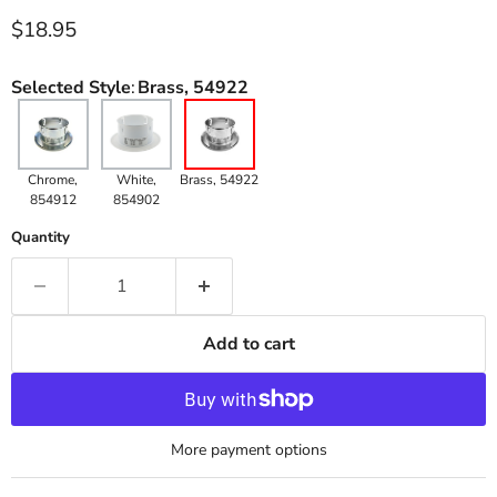
Current price
$18.95
Selected Style
:
Brass, 54922
Chrome,
White,
Brass, 54922
854912
854902
Quantity
Add to cart
More payment options