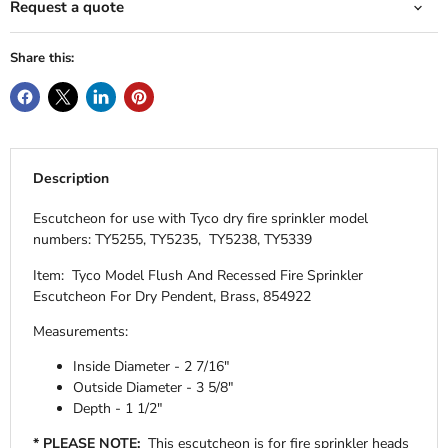
Request a quote
Share this:
Description
Escutcheon for use with Tyco dry fire sprinkler model
numbers: TY5255, TY5235, TY5238, TY5339
Item: Tyco Model Flush And Recessed Fire Sprinkler
Escutcheon For Dry Pendent, Brass, 854922
Measurements:
Inside Diameter - 2 7/16"
Outside Diameter - 3 5/8"
Depth - 1 1/2"
* PLEASE NOTE:
This escutcheon is for fire sprinkler heads