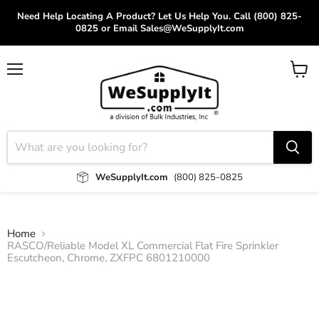
Need Help Locating A Product? Let Us Help You. Call (800) 825-
0825 or Email Sales@WeSupplyIt.com
Menu
View
cart
WeSupplyIt.com
(800) 825-0825
Home
RASCO/Reliable Model XL Commercial Flat Fire Sprinkler
Escutcheon, Chrome, ZXFPC 6801210000