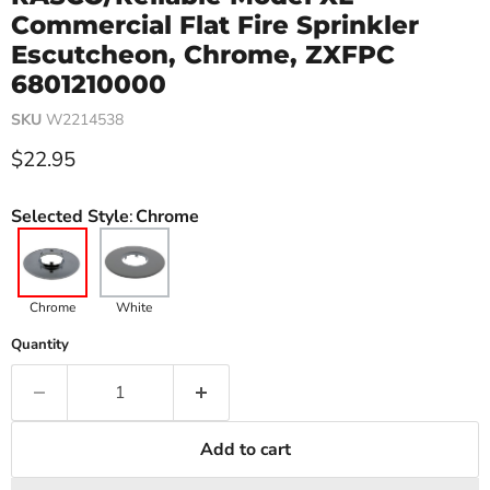
Commercial Flat Fire Sprinkler
Escutcheon, Chrome, ZXFPC
6801210000
SKU
W2214538
Current price
$22.95
Selected Style
:
Chrome
Chrome
White
Quantity
Add to cart