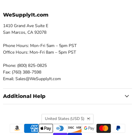
WeSupplyIt.com
1410 Grand Ave Suite E
San Marcos, CA 92078
Phone Hours: Mon-Fri 5am – 5pm PST
Office Hours: Mon-Fri 8am – 5pm PST
Phone: (800) 825-0825
Fax: (760) 388-7598
Email: Sales@WeSupplyIt.com
Additional Help
Country
United States
(USD $)