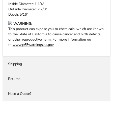
Inside Diameter: 1 1/4"
Outside Diameter: 2 7/8"
Depth: 5/16"
WARNING:
This product can expose you to chemicals, which are known
to the State of California to cause cancer and birth defects
or other reproductive harm. For more information go
to
www.p65warnings.ca.gov
Shipping
Returns
Need a Quote?