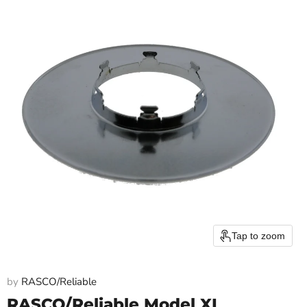
Tap to zoom
by
RASCO/Reliable
RASCO/Reliable Model XL