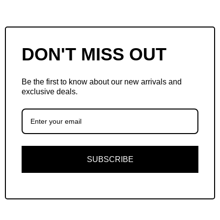
DON'T MISS OUT
Be the first to know about our new arrivals and
exclusive deals.
SUBSCRIBE