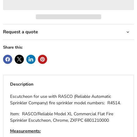
Request a quote
Share this:
Description
Escutcheon for use with RASCO (Reliable Automatic
Sprinkler Company) fire sprinkler model numbers: R4514.
Item: RASCO/Reliable Model XL Commercial Flat Fire
Sprinkler Escutcheon, Chrome, ZXFPC 6801210000
Measurements: