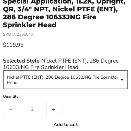
Special Application, 11.2K, Upright,
QR, 3/4" NPT, Nickel PTFE (ENT),
286 Degree 10633JNG Fire
Sprinkler Head
SKU
W2205640
Current price
$118.95
Selected Style
:
Nickel PTFE (ENT), 286 Degree
10633JNG Fire Sprinkler Head
Nickel PTFE (ENT), 286 Degree 10633JNG Fire Sprinkler
Head
Quantity
Add to cart