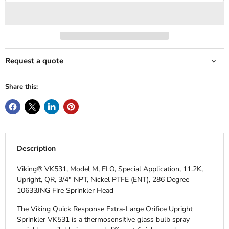
Request a quote
Share this:
Description
Viking® VK531, Model M, ELO, Special Application, 11.2K,
Upright, QR, 3/4" NPT, Nickel PTFE (ENT), 286 Degree
10633JNG Fire Sprinkler Head
The Viking Quick Response Extra-Large Orifice Upright
Sprinkler VK531 is a thermosensitive glass bulb spray