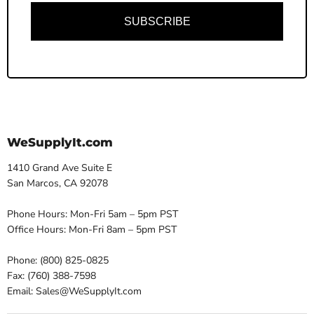
SUBSCRIBE
WeSupplyIt.com
1410 Grand Ave Suite E
San Marcos, CA 92078
Phone Hours: Mon-Fri 5am – 5pm PST
Office Hours: Mon-Fri 8am – 5pm PST
Phone: (800) 825-0825
Fax: (760) 388-7598
Email: Sales@WeSupplyIt.com