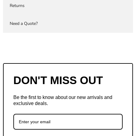
Returns
Need a Quote?
DON'T MISS OUT
Be the first to know about our new arrivals and
exclusive deals.