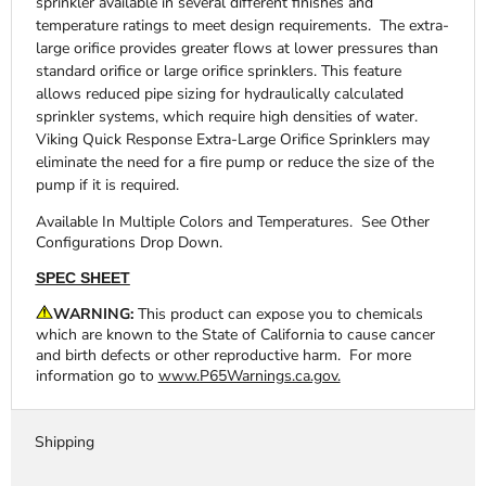
sprinkler available in several different finishes and
temperature ratings to meet design requirements. The extra-
large orifice provides greater flows at lower pressures than
standard orifice or large orifice sprinklers. This feature
allows reduced pipe sizing for hydraulically calculated
sprinkler systems, which require high densities of water.
Viking Quick Response Extra-Large Orifice Sprinklers may
eliminate the need for a fire pump or reduce the size of the
pump if it is required.
Available In Multiple Colors and Temperatures. See Other
Configurations Drop Down.
SPEC SHEET
WARNING:
This product can expose you to chemicals
which are known to the State of California to cause cancer
and birth defects or other reproductive harm. For more
information go to
www.P65Warnings.ca.gov.
Shipping