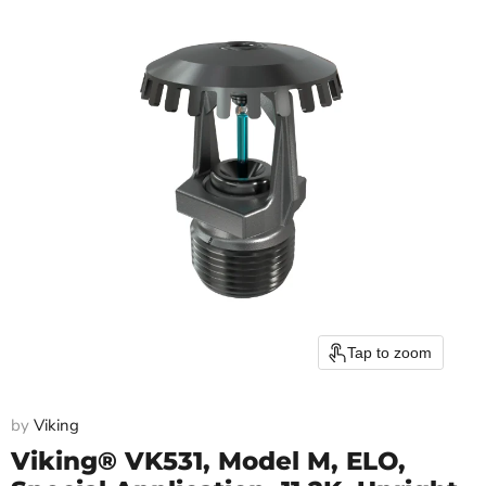
Tap to zoom
by
Viking
Viking® VK531, Model M, ELO,