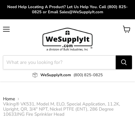
Need Help Locating A Product? Let Us Help You. Call (800) 825-
0825 or Email Sales@WeSupplyIt.com
Menu
View
cart
WeSupplyIt.com
(800) 825-0825
Home
Viking® VK531, Model M, ELO, Special Application, 11.2K,
Upright, QR, 3/4" NPT, Nickel PTFE (ENT), 286 Degree
10633JNG Fire Sprinkler Head