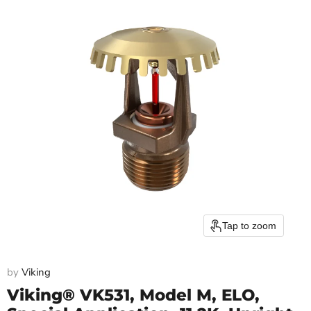
Tap to zoom
by
Viking
Viking® VK531, Model M, ELO,