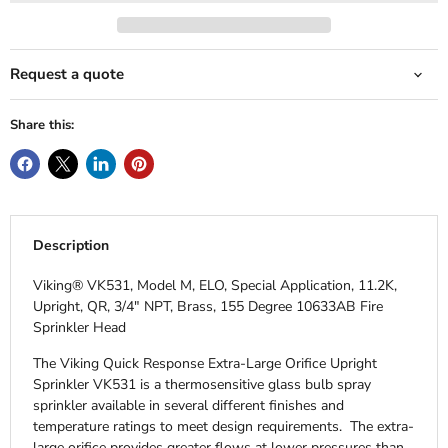
Request a quote
Share this:
Description
Viking® VK531, Model M, ELO, Special Application, 11.2K,
Upright, QR, 3/4" NPT, Brass, 155 Degree 10633AB Fire
Sprinkler Head
The Viking Quick Response Extra-Large Orifice Upright
Sprinkler VK531 is a thermosensitive glass bulb spray
sprinkler available in several different finishes and
temperature ratings to meet design requirements. The extra-
large orifice provides greater flows at lower pressures than