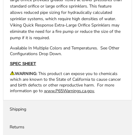
standard orifice or large orifice sprinklers. This feature
allows reduced pipe sizing for hydraulically calculated
sprinkler systems, which require high densities of water.
Viking Quick Response Extra-Large Orifice Sprinklers may
eliminate the need for a fire pump or reduce the size of the
pump if it is required.
Available In Multiple Colors and Temperatures. See Other
Configurations Drop Down.
SPEC SHEET
WARNING:
This product can expose you to chemicals
which are known to the State of California to cause cancer
and birth defects or other reproductive harm. For more
information go to
www.P65Warnings.ca.gov.
Shipping
Returns