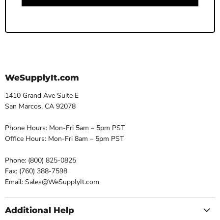
WeSupplyIt.com
1410 Grand Ave Suite E
San Marcos, CA 92078
Phone Hours: Mon-Fri 5am – 5pm PST
Office Hours: Mon-Fri 8am – 5pm PST
Phone: (800) 825-0825
Fax: (760) 388-7598
Email: Sales@WeSupplyIt.com
Additional Help