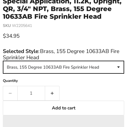
Special Application, 11.2K, Upright,
QR, 3/4" NPT, Brass, 155 Degree
10633AB Fire Sprinkler Head
SKU
W2205641
Current price
$34.95
Selected Style
:
Brass, 155 Degree 10633AB Fire
Sprinkler Head
Brass, 155 Degree 10633AB Fire Sprinkler Head
Quantity
Add to cart