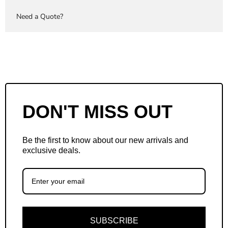
Need a Quote?
DON'T MISS OUT
Be the first to know about our new arrivals and
exclusive deals.
SUBSCRIBE