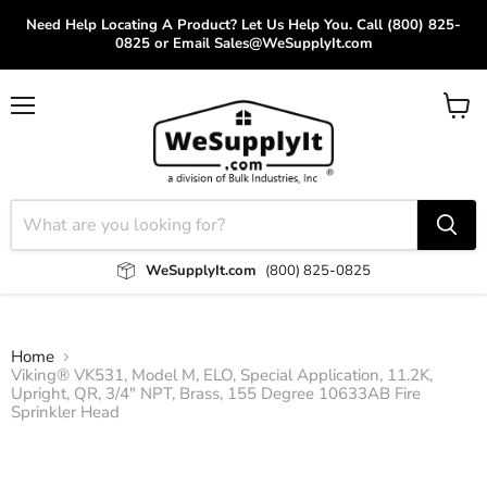
Need Help Locating A Product? Let Us Help You. Call (800) 825-
0825 or Email Sales@WeSupplyIt.com
Menu
View
cart
WeSupplyIt.com
(800) 825-0825
Home
Viking® VK531, Model M, ELO, Special Application, 11.2K,
Upright, QR, 3/4" NPT, Brass, 155 Degree 10633AB Fire
Sprinkler Head