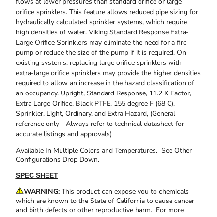
flows at lower pressures than standard orifice or large
orifice sprinklers. This feature allows reduced pipe sizing for
hydraulically calculated sprinkler systems, which require
high densities of water. Viking Standard Response Extra-
Large Orifice Sprinklers may eliminate the need for a fire
pump or reduce the size of the pump if it is required. On
existing systems, replacing large orifice sprinklers with
extra-large orifice sprinklers may provide the higher densities
required to allow an increase in the hazard classification of
an occupancy. Upright, Standard Response, 11.2 K Factor,
Extra Large Orifice, Black PTFE, 155 degree F (68 C),
Sprinkler, Light, Ordinary, and Extra Hazard, (General
reference only - Always refer to technical datasheet for
accurate listings and approvals)
Available In Multiple Colors and Temperatures. See Other
Configurations Drop Down.
SPEC SHEET
WARNING:
This product can expose you to chemicals
which are known to the State of California to cause cancer
and birth defects or other reproductive harm. For more