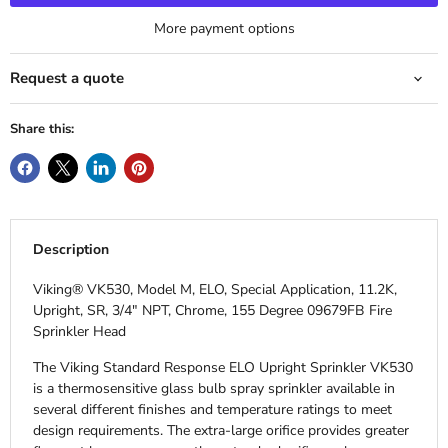
More payment options
Request a quote
Share this:
Description
Viking® VK530, Model M, ELO, Special Application, 11.2K,
Upright, SR, 3/4" NPT, Chrome, 155 Degree 09679FB Fire
Sprinkler Head
The Viking Standard Response ELO Upright Sprinkler VK530
is a thermosensitive glass bulb spray sprinkler available in
several different finishes and temperature ratings to meet
design requirements. The extra-large orifice provides greater