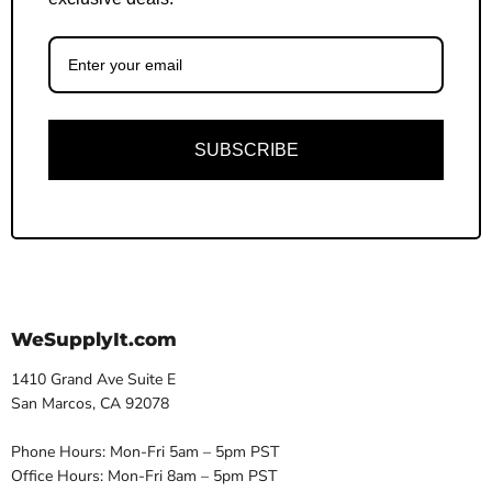
SUBSCRIBE
WeSupplyIt.com
1410 Grand Ave Suite E
San Marcos, CA 92078
Phone Hours: Mon-Fri 5am – 5pm PST
Office Hours: Mon-Fri 8am – 5pm PST