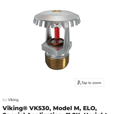
Tap to zoom
by
Viking
Viking® VK530, Model M, ELO,