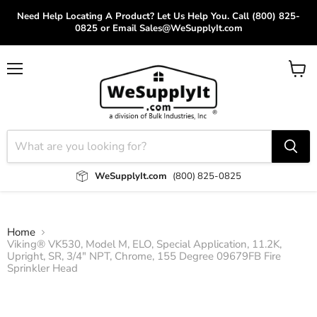
Need Help Locating A Product? Let Us Help You. Call (800) 825-
0825 or Email Sales@WeSupplyIt.com
Menu
View
cart
WeSupplyIt.com
(800) 825-0825
Home
Viking® VK530, Model M, ELO, Special Application, 11.2K,
Upright, SR, 3/4" NPT, Chrome, 155 Degree 09679FB Fire
Sprinkler Head