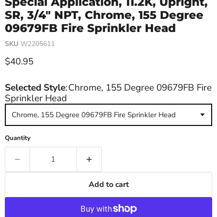
Special Application, 11.2K, Upright,
SR, 3/4" NPT, Chrome, 155 Degree
09679FB Fire Sprinkler Head
SKU
W2205611
Current price
$40.95
Selected Style
:
Chrome, 155 Degree 09679FB Fire
Sprinkler Head
Chrome, 155 Degree 09679FB Fire Sprinkler Head
Quantity
Add to cart