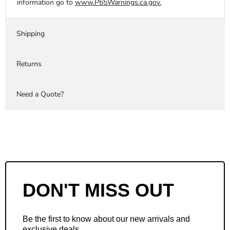
information go to
www.P65Warnings.ca.gov.
Shipping
Returns
Need a Quote?
DON'T MISS OUT
Be the first to know about our new arrivals and
exclusive deals.