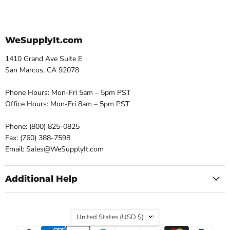
WeSupplyIt.com
1410 Grand Ave Suite E
San Marcos, CA 92078
Phone Hours: Mon-Fri 5am – 5pm PST
Office Hours: Mon-Fri 8am – 5pm PST
Phone: (800) 825-0825
Fax: (760) 388-7598
Email: Sales@WeSupplyIt.com
Additional Help
Country
United States
(USD $)