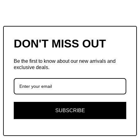
DON'T MISS OUT
Be the first to know about our new arrivals and
exclusive deals.
SUBSCRIBE