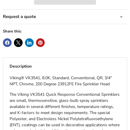
Request a quote
Share this:
Description
Viking® VK3541, 8.0K, Standard, Conventional, QR, 3/4"
NPT, Chrome, 200 Degree 23912FE Fire Sprinkler Head
The Viking VK3541 Quick Response Conventional Sprinklers
are small, thermosensitive, glass-bulb spray sprinklers
available in several different finishes, temperature ratings,
and K-factors to meet design requirements. The special
Polyester, and Electroless Nickel Polytetrafluoroethylene
(ENT), coatings can be used in decorative applications where