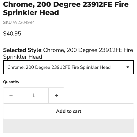
Chrome, 200 Degree 23912FE Fire
Sprinkler Head
SKU
W2204994
Current price
$40.95
Selected Style
:
Chrome, 200 Degree 23912FE Fire
Sprinkler Head
Chrome, 200 Degree 23912FE Fire Sprinkler Head
Quantity
Add to cart