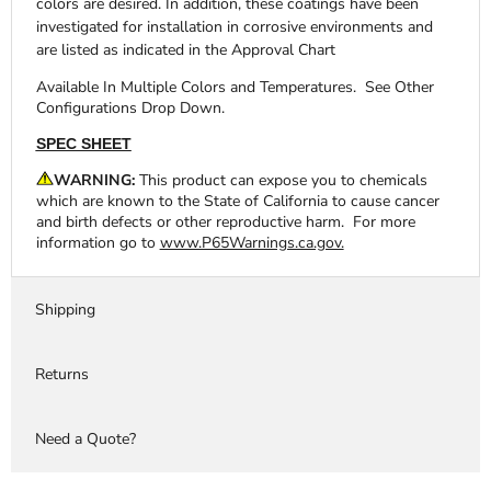
colors are desired. In addition, these coatings have been
investigated for installation in corrosive environments and
are listed as indicated in the Approval Chart
Available In Multiple Colors and Temperatures. See Other
Configurations Drop Down.
SPEC SHEET
WARNING:
This product can expose you to chemicals
which are known to the State of California to cause cancer
and birth defects or other reproductive harm. For more
information go to
www.P65Warnings.ca.gov.
Shipping
Returns
Need a Quote?