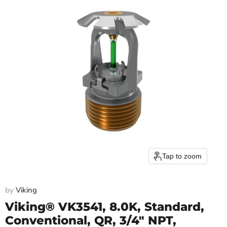
Tap to zoom
by
Viking
Viking® VK3541, 8.0K, Standard,
Conventional, QR, 3/4" NPT,