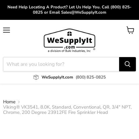
Need Help Locating A Product? Let Us Help You. Call (800) 825-
0825 or Email Sales@WeSupplyIt.com
Menu
View
cart
WeSupplyIt.com
(800) 825-0825
Home
Viking® VK3541, 8.0K, Standard, Conventional, QR, 3/4" NPT,
Chrome, 200 Degree 23912FE Fire Sprinkler Head