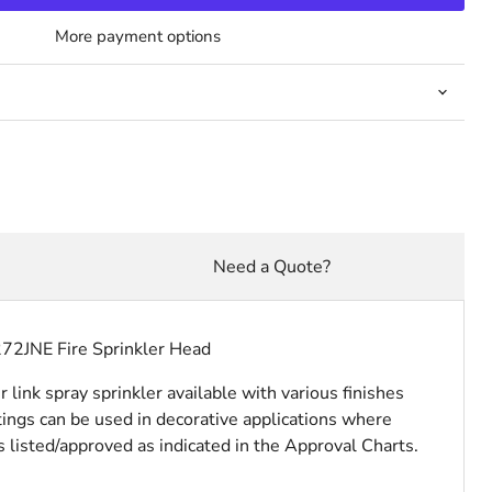
More payment options
Need a Quote?
272JNE Fire Sprinkler Head
ink spray sprinkler available with various finishes
ings can be used in decorative applications where
is listed/approved as indicated in the Approval Charts.