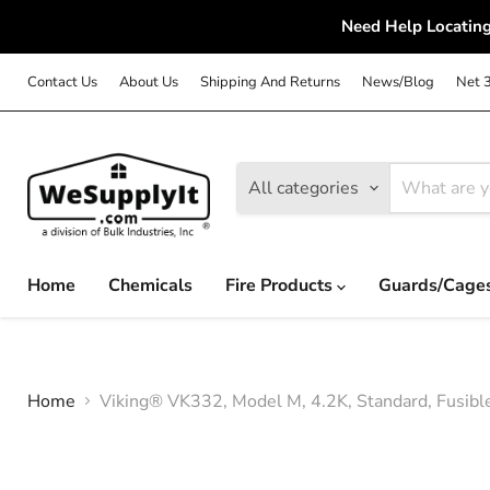
Need Help Locating
Contact Us
About Us
Shipping And Returns
News/Blog
Net 
All categories
Home
Chemicals
Fire Products
Guards/Cage
Home
Viking® VK332, Model M, 4.2K, Standard, Fusibl