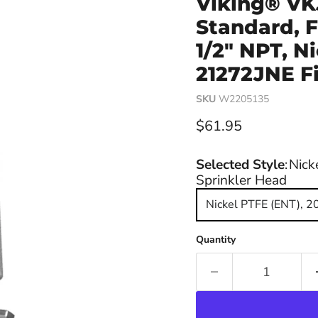
Viking® VK
Standard, F
1/2" NPT, N
21272JNE Fi
SKU
W2205135
Current price
$61.95
Selected Style
:
Nick
Sprinkler Head
Nickel PTFE (ENT), 2
Quantity