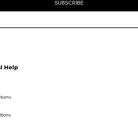
SUBSCRIBE
l Help
turns
tions