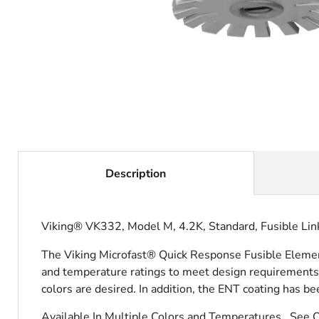
Description
Viking® VK332, Model M, 4.2K, Standard, Fusible Lin
The Viking Microfast® Quick Response Fusible Element 
and temperature ratings to meet design requirements.
colors are desired. In addition, the ENT coating has be
Available In Multiple Colors and Temperatures. See 