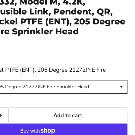
332, Model M, 4.2K,
usible Link, Pendent, QR,
ickel PTFE (ENT), 205 Degree
re Sprinkler Head
el PTFE (ENT), 205 Degree 21272JNE Fire
05 Degree 21272JNE Fire Sprinkler Head
Add to cart