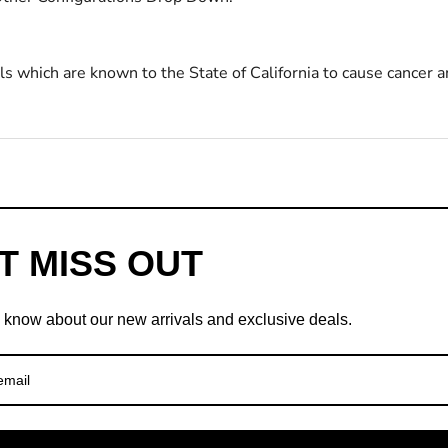
s which are known to the State of California to cause cancer a
T MISS OUT
to know about our new arrivals and exclusive deals.