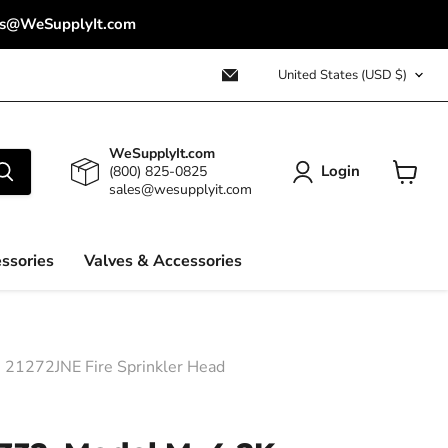
ales@WeSupplyIt.com
Country
Email
United States
(USD $)
WeSupplyIt.com
WeSupplyIt.com
Login
(800) 825-0825
sales@wesupplyit.com
View
cart
ssories
Valves & Accessories
e 21272JNE Fire Sprinkler Head