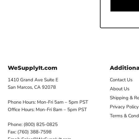
WeSupplyIt.com
Additiona
1410 Grand Ave Suite E
Contact Us
San Marcos, CA 92078
About Us
Shipping & Re
Phone Hours: Mon-Fri 5am – 5pm PST
Privacy Policy
Office Hours: Mon-Fri 8am – 5pm PST
Terms & Condi
Phone: (800) 825-0825
Fax: (760) 388-7598