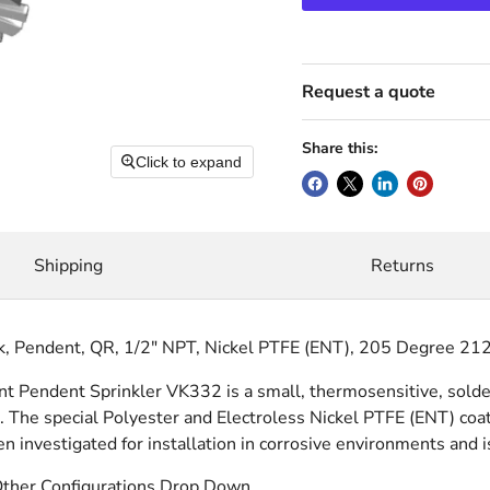
Request a quote
Share this:
Click to expand
Shipping
Returns
k, Pendent, QR, 1/2" NPT, Nickel PTFE (ENT), 205 Degree 21
Pendent Sprinkler VK332 is a small, thermosensitive, solder l
 The special Polyester and Electroless Nickel PTFE (ENT) coat
en investigated for installation in corrosive environments and 
Other Configurations Drop Down.