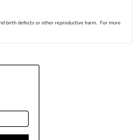
nd birth defects or other reproductive harm. For more