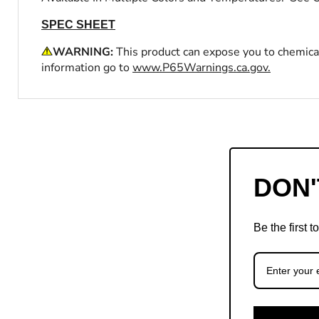
SPEC SHEET
WARNING:
This product can expose you to chemical
information go to
www.P65Warnings.ca.gov.
DON'
Be the first 