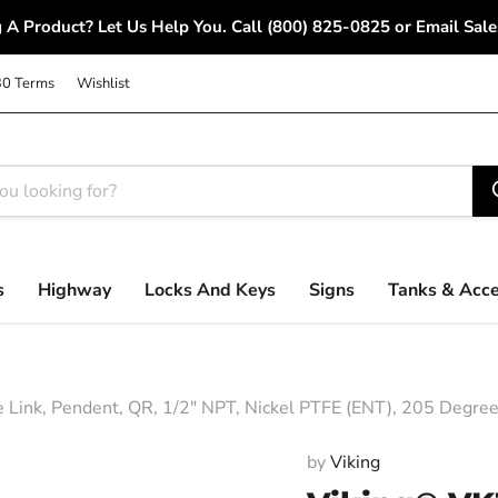
 A Product? Let Us Help You. Call (800) 825-0825 or Email S
30 Terms
Wishlist
s
Highway
Locks And Keys
Signs
Tanks & Acce
e Link, Pendent, QR, 1/2" NPT, Nickel PTFE (ENT), 205 Degre
by
Viking