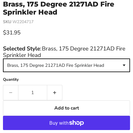
Brass, 175 Degree 21271AD Fire
Sprinkler Head
SKU
W2204717
Current price
$31.95
Selected Style
:
Brass, 175 Degree 21271AD Fire
Sprinkler Head
Brass, 175 Degree 21271AD Fire Sprinkler Head
Quantity
Add to cart