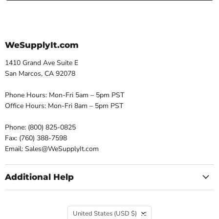
WeSupplyIt.com
1410 Grand Ave Suite E
San Marcos, CA 92078
Phone Hours: Mon-Fri 5am – 5pm PST
Office Hours: Mon-Fri 8am – 5pm PST
Phone: (800) 825-0825
Fax: (760) 388-7598
Email: Sales@WeSupplyIt.com
Additional Help
Country
United States
(USD $)