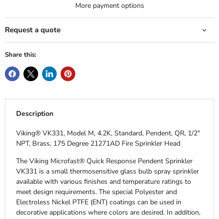
More payment options
Request a quote
Share this:
Description
Viking® VK331, Model M, 4.2K, Standard, Pendent, QR, 1/2"
NPT, Brass, 175 Degree 21271AD Fire Sprinkler Head
The Viking Microfast® Quick Response Pendent Sprinkler
VK331 is a small thermosensitive glass bulb spray sprinkler
available with various finishes and temperature ratings to
meet design requirements. The special Polyester and
Electroless Nickel PTFE (ENT) coatings can be used in
decorative applications where colors are desired. In addition,