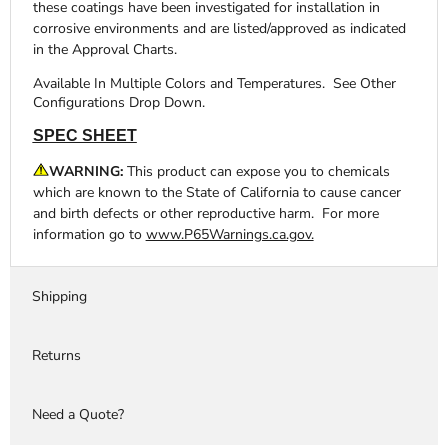
these coatings have been investigated for installation in
corrosive environments and are listed/approved as indicated
in the Approval Charts.
Available In Multiple Colors and Temperatures. See Other
Configurations Drop Down.
SPEC SHEET
WARNING:
This product can expose you to chemicals
which are known to the State of California to cause cancer
and birth defects or other reproductive harm. For more
information go to
www.P65Warnings.ca.gov.
Shipping
Returns
Need a Quote?