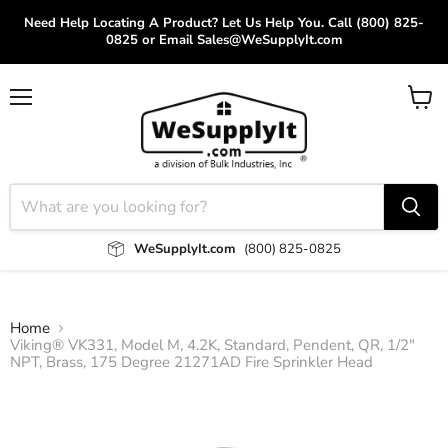
Need Help Locating A Product? Let Us Help You. Call (800) 825-
0825 or Email Sales@WeSupplyIt.com
Menu
View
cart
WeSupplyIt.com
(800) 825-0825
Home
Viking® VK331, Model M, 4.2K, Standard, Pendent, QR, 1/2"
NPT, Brass, 175 Degree 21271AD Fire Sprinkler Head