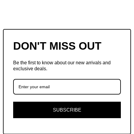
DON'T MISS OUT
Be the first to know about our new arrivals and
exclusive deals.
SUBSCRIBE