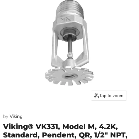
Tap to zoom
by
Viking
Viking® VK331, Model M, 4.2K,
Standard, Pendent, QR, 1/2" NPT,