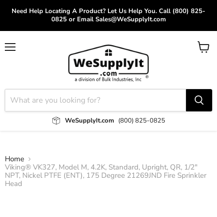
Need Help Locating A Product? Let Us Help You. Call (800) 825-
0825 or Email Sales@WeSupplyIt.com
Menu
View
cart
WeSupplyIt.com
(800) 825-0825
Home
Viking® VK327, Model M, 4.2K, Standard, Upright, QR, 1/2"
NPT, Nickel PTFE (ENT), 175 Degree 21269JND Fire Sprinkler
Head