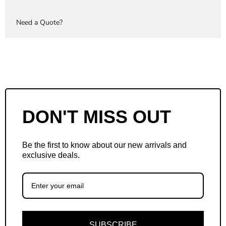
Need a Quote?
DON'T MISS OUT
Be the first to know about our new arrivals and
exclusive deals.
SUBSCRIBE