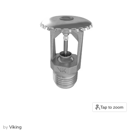
Tap to zoom
by
Viking