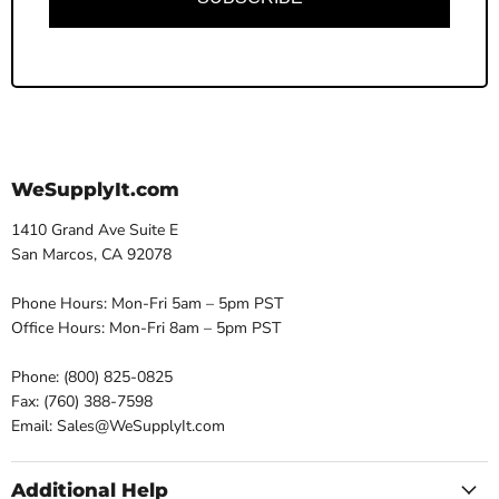
WeSupplyIt.com
1410 Grand Ave Suite E
San Marcos, CA 92078
Phone Hours: Mon-Fri 5am – 5pm PST
Office Hours: Mon-Fri 8am – 5pm PST
Phone: (800) 825-0825
Fax: (760) 388-7598
Email: Sales@WeSupplyIt.com
Additional Help