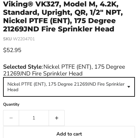
Viking® VK327, Model M, 4.2K,
Standard, Upright, QR, 1/2" NPT,
Nickel PTFE (ENT), 175 Degree
21269JND Fire Sprinkler Head
SKU
W2204701
Current price
$52.95
Selected Style
:
Nickel PTFE (ENT), 175 Degree
21269JND Fire Sprinkler Head
Nickel PTFE (ENT), 175 Degree 21269JND Fire Sprinkler
Head
Quantity
Add to cart