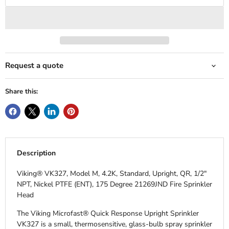
Request a quote
Share this:
Description
Viking® VK327, Model M, 4.2K, Standard, Upright, QR, 1/2"
NPT, Nickel PTFE (ENT), 175 Degree 21269JND Fire Sprinkler
Head
The Viking Microfast® Quick Response Upright Sprinkler
VK327 is a small, thermosensitive, glass-bulb spray sprinkler