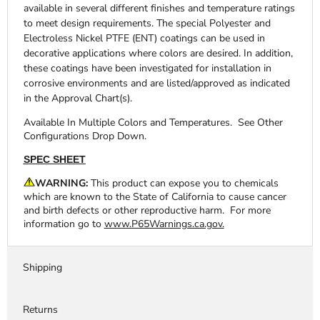
available in several different finishes and temperature ratings
to meet design requirements. The special Polyester and
Electroless Nickel PTFE (ENT) coatings can be used in
decorative applications where colors are desired. In addition,
these coatings have been investigated for installation in
corrosive environments and are listed/approved as indicated
in the Approval Chart(s).
Available In Multiple Colors and Temperatures. See Other
Configurations Drop Down.
SPEC SHEET
WARNING:
This product can expose you to chemicals
which are known to the State of California to cause cancer
and birth defects or other reproductive harm. For more
information go to
www.P65Warnings.ca.gov.
Shipping
Returns