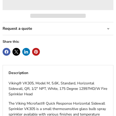
Request a quote
Share this:
Description
Viking® VK305, Model M, 5.6K, Standard, Horizontal
Sidewall, QR, 1/2" NPT, White, 175 Degree 12997MD/W Fire
Sprinkler Head
The Viking Microfast® Quick Response Horizontal Sidewall
Sprinkler VK305 is a small thermosensitive glass bulb spray
sprinkler available with various finishes and temperature