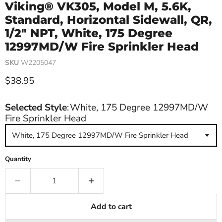
Viking® VK305, Model M, 5.6K,
Standard, Horizontal Sidewall, QR,
1/2" NPT, White, 175 Degree
12997MD/W Fire Sprinkler Head
SKU
W2205047
Current price
$38.95
Selected Style
:
White, 175 Degree 12997MD/W
Fire Sprinkler Head
White, 175 Degree 12997MD/W Fire Sprinkler Head
Quantity
Add to cart