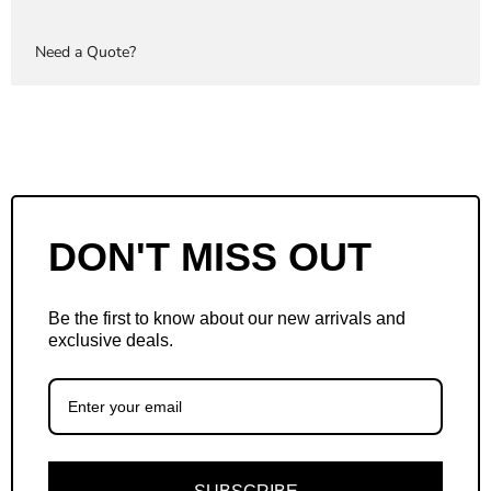
Need a Quote?
DON'T MISS OUT
Be the first to know about our new arrivals and
exclusive deals.