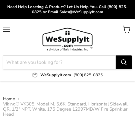
Need Help Locating A Product? Let Us Help You. Call (800) 825-
0825 or Email Sales@WeSupplyIt.com
Menu
View
cart
WeSupplyIt.com
(800) 825-0825
Home
Viking® VK305, Model M, 5.6K, Standard, Horizontal Sidewall,
QR, 1/2" NPT, White, 175 Degree 12997MD/W Fire Sprinkler
Head