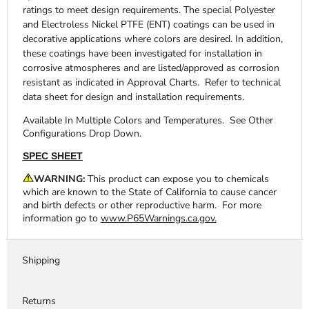
ratings to meet design requirements. The special Polyester
and Electroless Nickel PTFE (ENT) coatings can be used in
decorative applications where colors are desired. In addition,
these coatings have been investigated for installation in
corrosive atmospheres and are listed/approved as corrosion
resistant as indicated in Approval Charts. Refer to technical
data sheet for design and installation requirements.
Available In Multiple Colors and Temperatures. See Other
Configurations Drop Down.
SPEC SHEET
WARNING:
This product can expose you to chemicals
which are known to the State of California to cause cancer
and birth defects or other reproductive harm. For more
information go to
www.P65Warnings.ca.gov.
Shipping
Returns