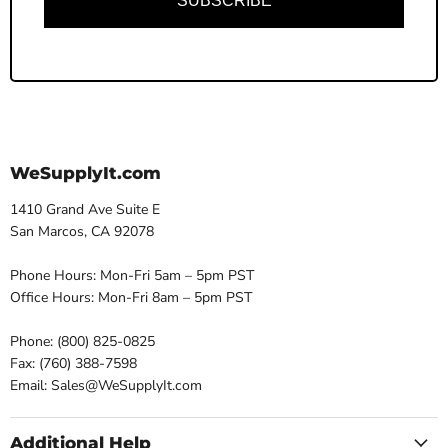
SUBSCRIBE
WeSupplyIt.com
1410 Grand Ave Suite E
San Marcos, CA 92078
Phone Hours: Mon-Fri 5am – 5pm PST
Office Hours: Mon-Fri 8am – 5pm PST
Phone: (800) 825-0825
Fax: (760) 388-7598
Email: Sales@WeSupplyIt.com
Additional Help