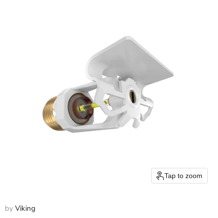
Tap to zoom
by
Viking