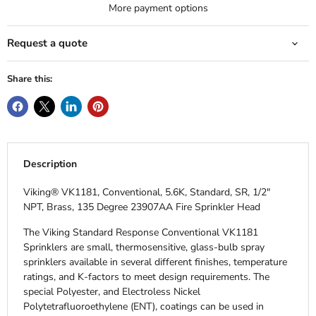
More payment options
Request a quote
Share this:
Description
Viking® VK1181, Conventional, 5.6K, Standard, SR, 1/2"
NPT, Brass, 135 Degree 23907AA Fire Sprinkler Head
The Viking Standard Response Conventional VK1181
Sprinklers are small, thermosensitive, glass-bulb spray
sprinklers available in several different finishes, temperature
ratings, and K-factors to meet design requirements. The
special Polyester, and Electroless Nickel
Polytetrafluoroethylene (ENT), coatings can be used in