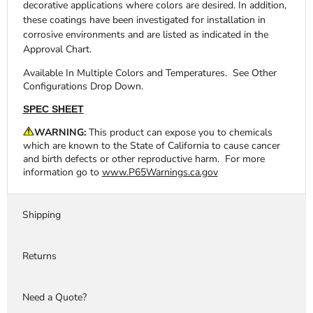
decorative applications where colors are desired. In addition,
these coatings have been investigated for installation in
corrosive environments and are listed as indicated in the
Approval Chart.
Available In Multiple Colors and Temperatures. See Other
Configurations Drop Down.
SPEC SHEET
WARNING:
This product can expose you to chemicals
which are known to the State of California to cause cancer
and birth defects or other reproductive harm. For more
information go to
www.P65Warnings.ca.gov
Shipping
Returns
Need a Quote?