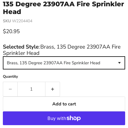
135 Degree 23907AA Fire Sprinkler
Head
SKU
W2204404
Current price
$20.95
Selected Style
:
Brass, 135 Degree 23907AA Fire
Sprinkler Head
Brass, 135 Degree 23907AA Fire Sprinkler Head
Quantity
Add to cart