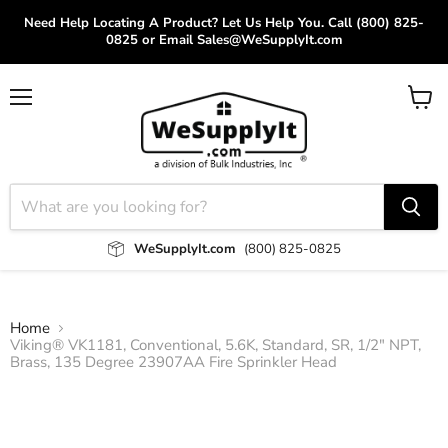
Need Help Locating A Product? Let Us Help You. Call (800) 825-
0825 or Email Sales@WeSupplyIt.com
Menu
View
cart
WeSupplyIt.com
(800) 825-0825
Home
Viking® VK1181, Conventional, 5.6K, Standard, SR, 1/2" NPT,
Brass, 135 Degree 23907AA Fire Sprinkler Head