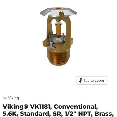
Tap to zoom
by
Viking
Viking® VK1181, Conventional,
5.6K, Standard, SR, 1/2" NPT, Brass,