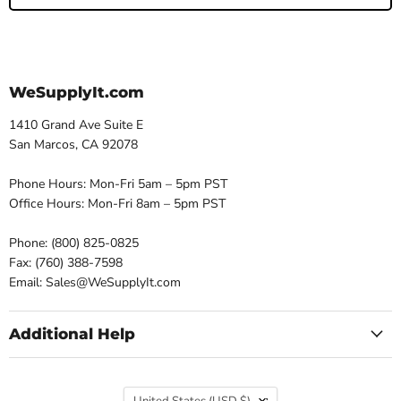
WeSupplyIt.com
1410 Grand Ave Suite E
San Marcos, CA 92078
Phone Hours: Mon-Fri 5am – 5pm PST
Office Hours: Mon-Fri 8am – 5pm PST
Phone: (800) 825-0825
Fax: (760) 388-7598
Email: Sales@WeSupplyIt.com
Additional Help
Country
United States
(USD $)