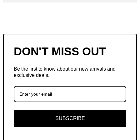
DON'T MISS OUT
Be the first to know about our new arrivals and
exclusive deals.
SUBSCRIBE