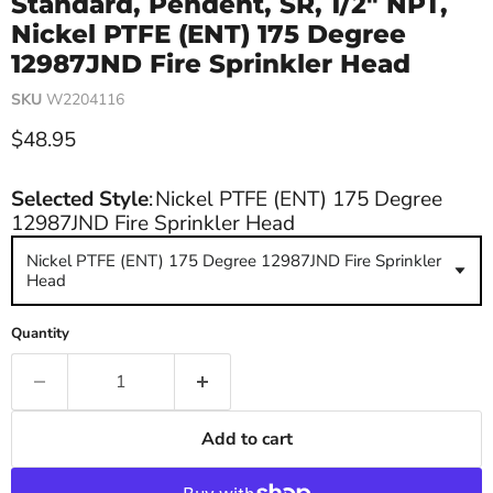
Standard, Pendent, SR, 1/2" NPT,
Nickel PTFE (ENT) 175 Degree
12987JND Fire Sprinkler Head
SKU
W2204116
Current price
$48.95
Selected Style
:
Nickel PTFE (ENT) 175 Degree
12987JND Fire Sprinkler Head
Nickel PTFE (ENT) 175 Degree 12987JND Fire Sprinkler
Head
Quantity
Add to cart