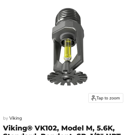
Tap to zoom
by
Viking
Viking® VK102, Model M, 5.6K,