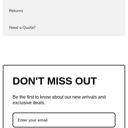
Returns
Need a Quote?
DON'T MISS OUT
Be the first to know about our new arrivals and
exclusive deals.