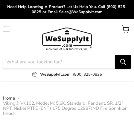
Need Help Locating A Product? Let Us Help You. Call (800) 825-
0825 or Email Sales@WeSupplyIt.com
Menu
View
cart
WeSupplyIt.com
(800) 825-0825
Home
Viking® VK102, Model M, 5.6K, Standard, Pendent, SR, 1/2"
NPT, Nickel PTFE (ENT) 175 Degree 12987JND Fire Sprinkler
Head