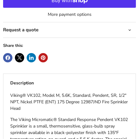
More payment options
Request a quote
Share this:
Description
Viking® VK102, Model M, 5.6K, Standard, Pendent, SR, 1/2"
NPT, Nickel PTFE (ENT) 175 Degree 12987JND Fire Sprinkler
Head
The Viking Micromatic® Standard Response Pendent VK102
Sprinkler is a small, thermosensitive, glass-bulb spray
sprinkler available in a black-polyester finish with 135°F