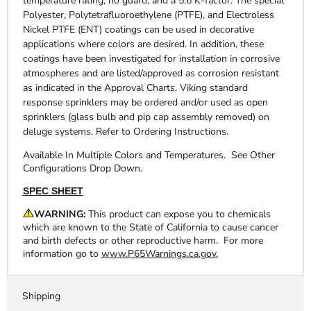
temperature rating, no guard, and a 5.6 K-factor. The special
Polyester, Polytetrafluoroethylene (PTFE), and Electroless
Nickel PTFE (ENT) coatings can be used in decorative
applications where colors are desired. In addition, these
coatings have been investigated for installation in corrosive
atmospheres and are listed/approved as corrosion resistant
as indicated in the Approval Charts. Viking standard
response sprinklers may be ordered and/or used as open
sprinklers (glass bulb and pip cap assembly removed) on
deluge systems. Refer to Ordering Instructions.
Available In
Multiple Colors and Temperatures. See Other
Configurations Drop Down.
SPEC SHEET
WARNING:
This product can expose you to chemicals
which are known to the State of California to cause cancer
and birth defects or other reproductive harm. For more
information go to
www.P65Warnings.ca.gov.
Shipping