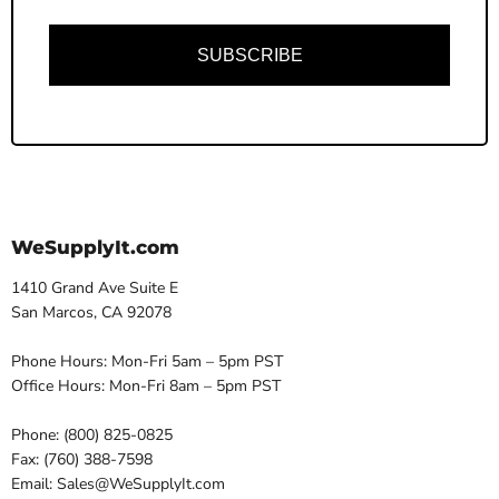
SUBSCRIBE
WeSupplyIt.com
1410 Grand Ave Suite E
San Marcos, CA 92078
Phone Hours: Mon-Fri 5am – 5pm PST
Office Hours: Mon-Fri 8am – 5pm PST
Phone: (800) 825-0825
Fax: (760) 388-7598
Email: Sales@WeSupplyIt.com