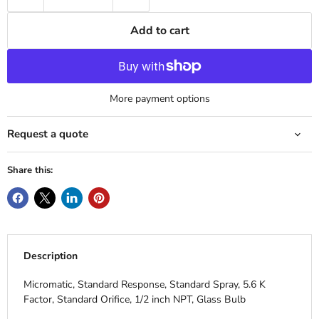
Add to cart
More payment options
Request a quote
Share this:
Description
Micromatic, Standard Response, Standard Spray, 5.6 K
Factor, Standard Orifice, 1/2 inch NPT, Glass Bulb