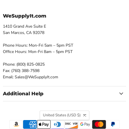
WeSupplyIt.com
1410 Grand Ave Suite E
San Marcos, CA 92078
Phone Hours: Mon-Fri 5am – 5pm PST
Office Hours: Mon-Fri 8am – 5pm PST
Phone: (800) 825-0825
Fax: (760) 388-7598
Email: Sales@WeSupplyIt.com
Additional Help
Country
United States
(USD $)