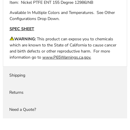
Item: Nickel PTFE ENT 155 Degree 12986JNB
Available In Multiple Colors and Temperatures. See Other
Configurations Drop Down.
SPEC SHEET
WARNING:
This product can expose you to chemicals
which are known to the State of California to cause cancer
and birth defects or other reproductive harm. For more
information go to
www.P65Warnings.ca.gov.
Shipping
Returns
Need a Quote?