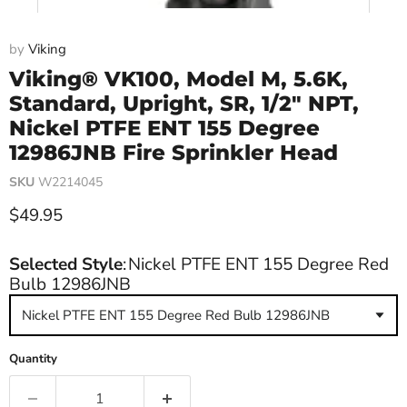
by
Viking
Viking® VK100, Model M, 5.6K,
Standard, Upright, SR, 1/2" NPT,
Nickel PTFE ENT 155 Degree
12986JNB Fire Sprinkler Head
SKU
W2214045
Current price
$49.95
Selected Style
:
Nickel PTFE ENT 155 Degree Red
Bulb 12986JNB
Nickel PTFE ENT 155 Degree Red Bulb 12986JNB
Quantity