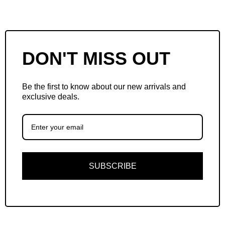
DON'T MISS OUT
Be the first to know about our new arrivals and
exclusive deals.
SUBSCRIBE