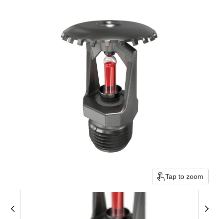
Tap to zoom