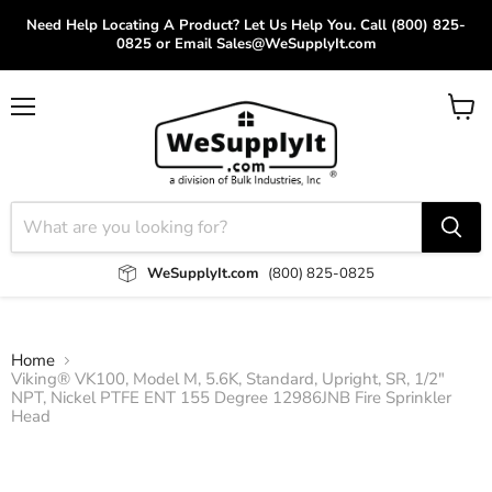
Need Help Locating A Product? Let Us Help You. Call (800) 825-
0825 or Email Sales@WeSupplyIt.com
Menu
View
cart
WeSupplyIt.com
(800) 825-0825
Home
Viking® VK100, Model M, 5.6K, Standard, Upright, SR, 1/2"
NPT, Nickel PTFE ENT 155 Degree 12986JNB Fire Sprinkler
Head