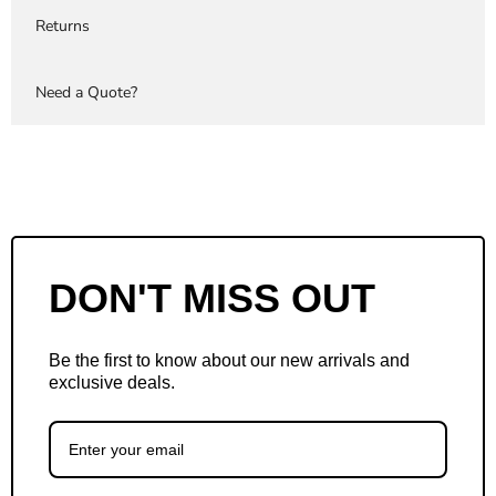
Returns
Need a Quote?
DON'T MISS OUT
Be the first to know about our new arrivals and
exclusive deals.