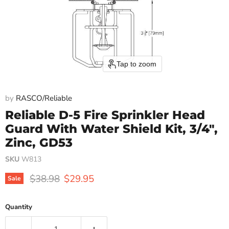
Tap to zoom
by
RASCO/Reliable
Reliable D-5 Fire Sprinkler Head
Guard With Water Shield Kit, 3/4",
Zinc, GD53
SKU
W813
Original price
Current price
$38.98
$29.95
Sale
Quantity