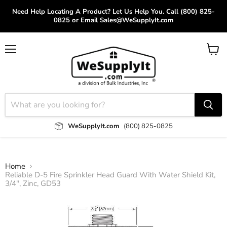
Need Help Locating A Product? Let Us Help You. Call (800) 825-
0825 or Email Sales@WeSupplyIt.com
Menu
View
cart
WeSupplyIt.com
(800) 825-0825
Home
Reliable D-5 Fire Sprinkler Head Guard With Water Shield Kit,
3/4", Zinc, GD53