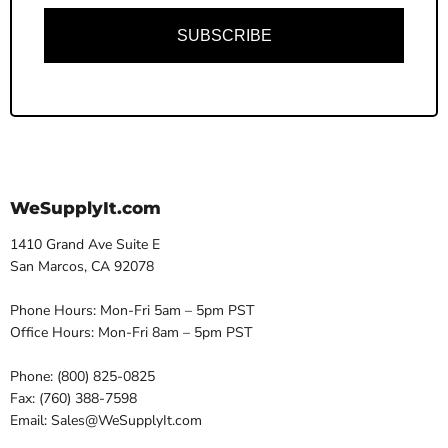
SUBSCRIBE
WeSupplyIt.com
1410 Grand Ave Suite E
San Marcos, CA 92078
Phone Hours: Mon-Fri 5am – 5pm PST
Office Hours: Mon-Fri 8am – 5pm PST
Phone: (800) 825-0825
Fax: (760) 388-7598
Email: Sales@WeSupplyIt.com