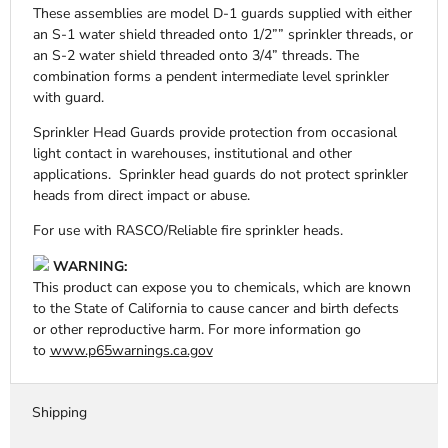
These assemblies are model D-1 guards supplied with either
an S-1 water shield threaded onto 1/2”” sprinkler threads, or
an S-2 water shield threaded onto 3/4” threads. The
combination forms a pendent intermediate level sprinkler
with guard.
Sprinkler Head Guards provide protection from occasional
light contact in warehouses, institutional and other
applications. Sprinkler head guards do not protect sprinkler
heads from direct impact or abuse.
For use with RASCO/Reliable fire sprinkler heads.
WARNING:
This product can expose you to chemicals, which are known
to the State of California to cause cancer and birth defects
or other reproductive harm. For more information go
to
www.p65warnings.ca.gov
Shipping