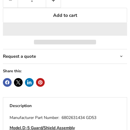
Add to cart
Request a quote
Share this:
Description
Manufacturer Part Number: 6802631434 GD53
Model D-5 Guard/Shield Assembly