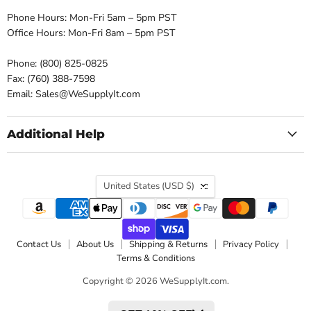
Phone Hours: Mon-Fri 5am – 5pm PST
Office Hours: Mon-Fri 8am – 5pm PST
Phone: (800) 825-0825
Fax: (760) 388-7598
Email: Sales@WeSupplyIt.com
Additional Help
Country
United States
(USD $)
Contact Us
About Us
Shipping & Returns
Privacy Policy
Terms & Conditions
Copyright © 2026 WeSupplyIt.com.