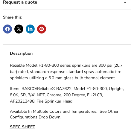
Request a quote
Share this:
Description
Reliable Model F1-80-300 series sprinklers are 300 psi (20.7
bar) rated, standard-response standard spray automatic fire
sprinklers utilizing a 5.0 mm glass bulb thermal element.
Item: RASCO/Reliable® RA7622, Model F1-80-300, Upright,
8.0K, SR, 3/4" NPT, Chrome, 200 Degree, FU2LC3,
AF20213498, Fire Sprinkler Head
Available In Multiple Colors and Temperatures.
See Other
Configurations Drop Down.
SPEC SHEET