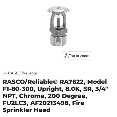
Tap to zoom
by
RASCO/Reliable
RASCO/Reliable® RA7622, Model
F1-80-300, Upright, 8.0K, SR, 3/4"
NPT, Chrome, 200 Degree,
FU2LC3, AF20213498, Fire
Sprinkler Head