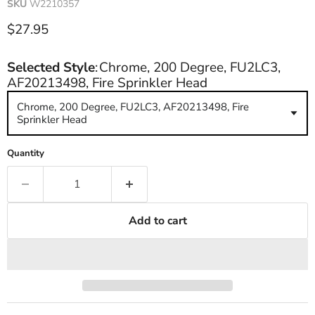
SKU
W2210357
Current price
$27.95
Selected Style
:
Chrome, 200 Degree, FU2LC3,
AF20213498, Fire Sprinkler Head
Chrome, 200 Degree, FU2LC3, AF20213498, Fire
Sprinkler Head
Quantity
Add to cart