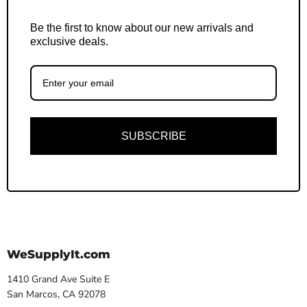
Be the first to know about our new arrivals and
exclusive deals.
SUBSCRIBE
WeSupplyIt.com
1410 Grand Ave Suite E
San Marcos, CA 92078