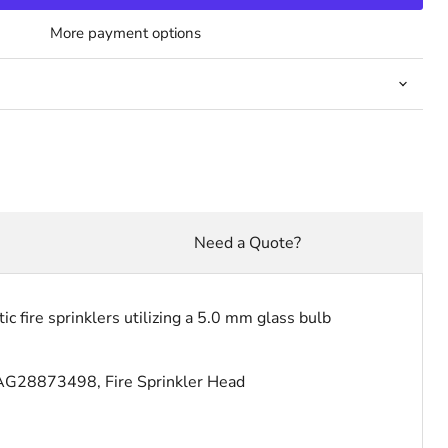
More payment options
Need a Quote?
 fire sprinklers utilizing a 5.0 mm glass bulb
AG28873498, Fire Sprinkler Head