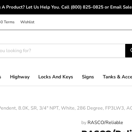
 A Product? Let Us Help You. Call (800) 825-0825 or Email S
30 Terms
Wishlist
s
Highway
Locks And Keys
Signs
Tanks & Acce
dent, 8.0K, SR, 3/4" NPT, White, 286 Degree, FP3LW3, AG
by
RASCO/Reliable