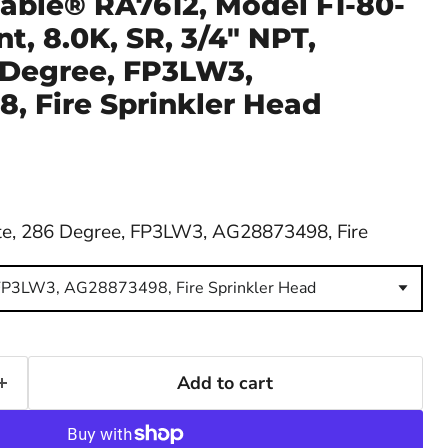
able® RA7612, Model F1-80-
t, 8.0K, SR, 3/4" NPT,
 Degree, FP3LW3,
, Fire Sprinkler Head
e, 286 Degree, FP3LW3, AG28873498, Fire
FP3LW3, AG28873498, Fire Sprinkler Head
Add to cart