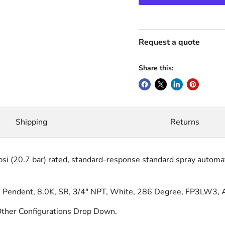
Request a quote
Share this:
Shipping
Returns
i (20.7 bar) rated, standard-response standard spray automatic
endent, 8.0K, SR, 3/4" NPT, White, 286 Degree, FP3LW3, 
ther Configurations Drop Down.