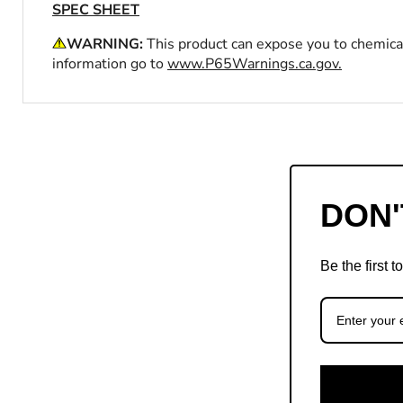
SPEC SHEET
WARNING:
This product can expose you to chemical
information go to
www.P65Warnings.ca.gov.
DON'
Be the first 