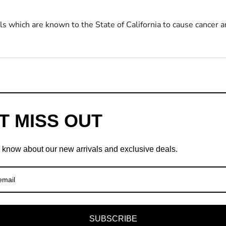
s which are known to the State of California to cause cancer a
T MISS OUT
to know about our new arrivals and exclusive deals.
SUBSCRIBE