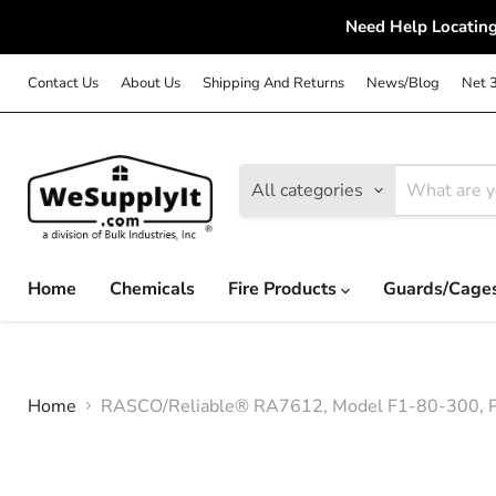
Need Help Locating
Contact Us
About Us
Shipping And Returns
News/Blog
Net 
All categories
Home
Chemicals
Fire Products
Guards/Cage
Home
RASCO/Reliable® RA7612, Model F1-80-300, Pen