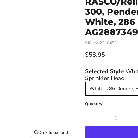
RASCO/Reli
300, Penden
White, 286
AG28873498
SKU
W2210453
Current price
$58.95
Selected Style
:
Whit
Sprinkler Head
White, 286 Degree, 
Quantity
Click to expand