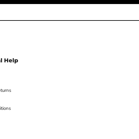
l Help
turns
tions