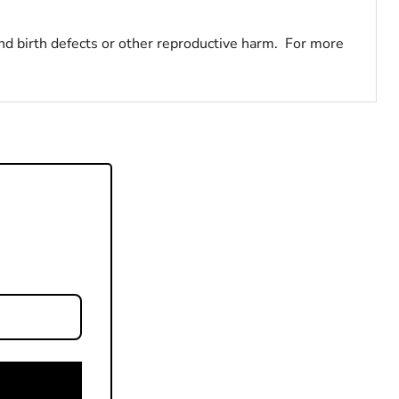
nd birth defects or other reproductive harm. For more