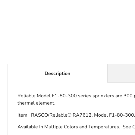
Description
Reliable Model F1-80-300 series sprinklers are 300 ps
thermal element.
Item: RASCO/Reliable® RA7612, Model F1-80-300, P
Available In Multiple Colors and Temperatures.
See O