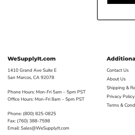
WeSupplyIt.com
Additiona
1410 Grand Ave Suite E
Contact Us
San Marcos, CA 92078
About Us
Shipping & Re
Phone Hours: Mon-Fri 5am – 5pm PST
Privacy Policy
Office Hours: Mon-Fri 8am – 5pm PST
Terms & Condi
Phone: (800) 825-0825
Fax: (760) 388-7598
Email: Sales@WeSupplyIt.com