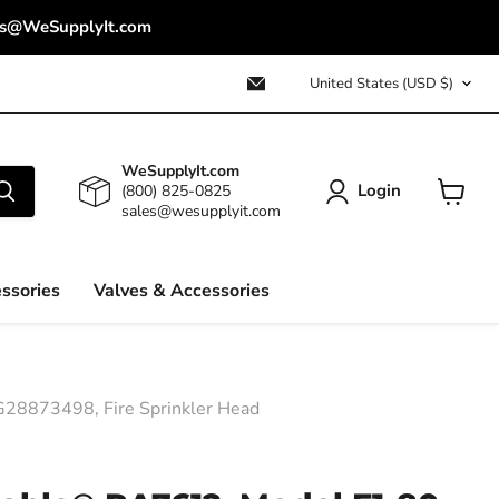
ales@WeSupplyIt.com
Country
Email
United States
(USD $)
WeSupplyIt.com
WeSupplyIt.com
Login
(800) 825-0825
sales@wesupplyit.com
View
cart
ssories
Valves & Accessories
28873498, Fire Sprinkler Head