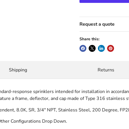
Request a quote
Share this:
Shipping
Returns
ndard-response sprinklers intended for installation in accord
ture a frame, deflector, and cap made of Type 316 stainless st
ent, 8.0K, SR, 3/4" NPT, Stainless Steel, 200 Degree, FP2
ther Configurations Drop Down.