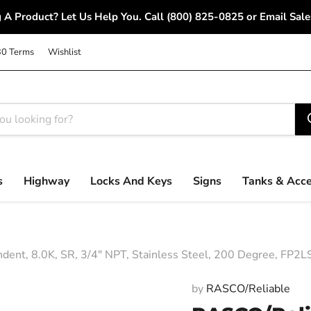
 A Product? Let Us Help You. Call (800) 825-0825 or Email S
30 Terms
Wishlist
s
Highway
Locks And Keys
Signs
Tanks & Acce
t, 8.0K, SR, 3/4" NPT, Stainless Steel, 200 Degree, FP2L
by
RASCO/Reliable