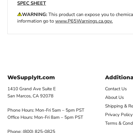
SPEC SHEET
WARNING:
This product can expose you to chemical
information go to
www.P65Warnings.ca.gov.
WeSupplyIt.com
Additiona
1410 Grand Ave Suite E
Contact Us
San Marcos, CA 92078
About Us
Shipping & Re
Phone Hours: Mon-Fri 5am – 5pm PST
Privacy Policy
Office Hours: Mon-Fri 8am – 5pm PST
Terms & Condi
Phone: (800) 825-0825