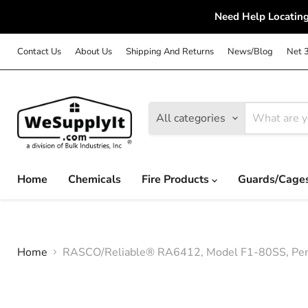
Need Help Locating
Contact Us
About Us
Shipping And Returns
News/Blog
Net 
All categories
Home
Chemicals
Fire Products
Guards/Cage
Home
RASCO/Reliable® RA6412, Model F1-80SS, Penden