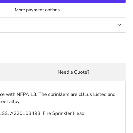
More payment options
Need a Quote?
ance with NFPA 13. The sprinklers are cULus Listed and
eel alloy.
LSS, A220103498, Fire Sprinkler Head