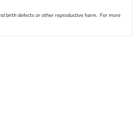
nd birth defects or other reproductive harm. For more