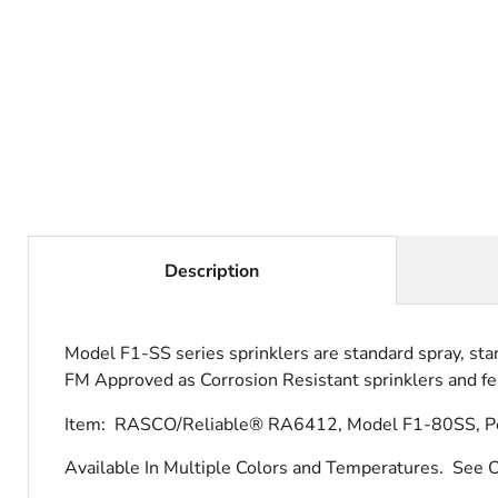
Description
Model F1-SS series sprinklers are standard spray, sta
FM Approved as Corrosion Resistant sprinklers and fea
Item: RASCO/Reliable® RA6412, Model F1-80SS, Pend
Available In Multiple Colors and Temperatures.
See O