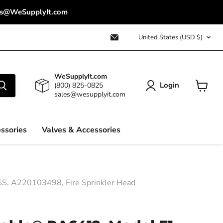
ales@WeSupplyIt.com
Country
Email
United States
(USD $)
WeSupplyIt.com
WeSupplyIt.com
Login
(800) 825-0825
sales@wesupplyit.com
View
cart
ssories
Valves & Accessories
SS, A220103498, Fire Sprinkler Head