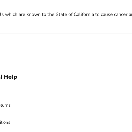
s which are known to the State of California to cause cancer a
l Help
turns
tions