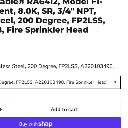
able® RA6412, Model F1-
nt, 8.0K, SR, 3/4" NPT,
teel, 200 Degree, FP2LSS,
 Fire Sprinkler Head
nless Steel, 200 Degree, FP2LSS, A220103498,
 Degree, FP2LSS, A220103498, Fire Sprinkler Head
Add to cart