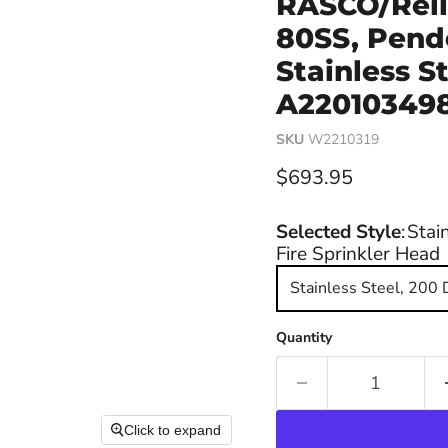
RASCO/Reli
80SS, Pende
Stainless S
A220103498,
SKU
W2210319
Current price
$693.95
Selected Style
:
Stai
Fire Sprinkler Head
Stainless Steel, 200
Quantity
Click to expand