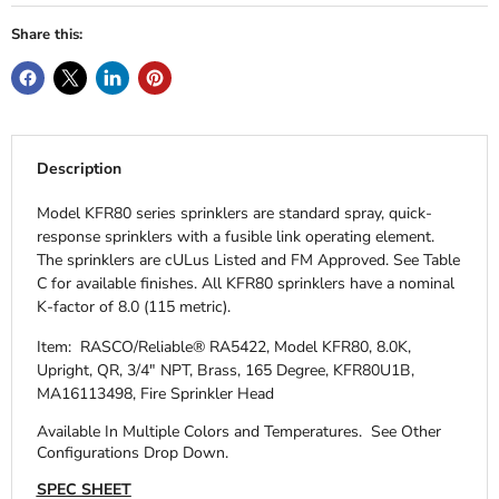
Share this:
Description
Model KFR80 series sprinklers are standard spray, quick-
response sprinklers with a fusible link operating element.
The sprinklers are cULus Listed and FM Approved. See Table
C for available finishes. All KFR80 sprinklers have a nominal
K-factor of 8.0 (115 metric).
Item: RASCO/Reliable® RA5422, Model KFR80, 8.0K,
Upright, QR, 3/4" NPT, Brass, 165 Degree, KFR80U1B,
MA16113498, Fire Sprinkler Head
Available In Multiple Colors and Temperatures.
See Other
Configurations Drop Down.
SPEC SHEET