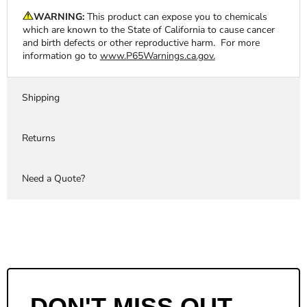
WARNING:
This product can expose you to chemicals
which are known to the State of California to cause cancer
and birth defects or other reproductive harm. For more
information go to
www.P65Warnings.ca.gov.
Shipping
Returns
Need a Quote?
DON'T MISS OUT