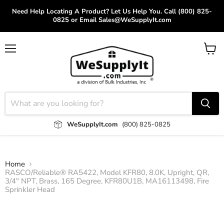
Need Help Locating A Product? Let Us Help You. Call (800) 825-
0825 or Email Sales@WeSupplyIt.com
Menu
View
cart
WeSupplyIt.com
(800) 825-0825
Home
RASCO/Reliable® RA5422, Model KFR80, 8.0K, Upright, QR,
3/4" NPT, Brass, 165 Degree, KFR80U1B, MA16113498, Fire
Sprinkler Head