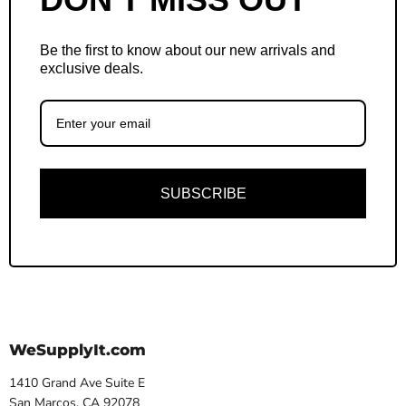
Be the first to know about our new arrivals and
exclusive deals.
SUBSCRIBE
WeSupplyIt.com
1410 Grand Ave Suite E
San Marcos, CA 92078