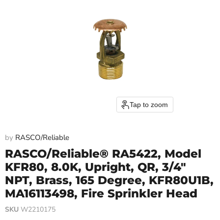
Tap to zoom
by
RASCO/Reliable
RASCO/Reliable® RA5422, Model
KFR80, 8.0K, Upright, QR, 3/4"
NPT, Brass, 165 Degree, KFR80U1B,
MA16113498, Fire Sprinkler Head
SKU
W2210175