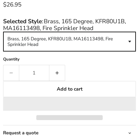
Current price
$26.95
Selected Style
:
Brass, 165 Degree, KFR80U1B,
MA16113498, Fire Sprinkler Head
Brass, 165 Degree, KFR80U1B, MA16113498, Fire
Sprinkler Head
Quantity
Add to cart
Request a quote