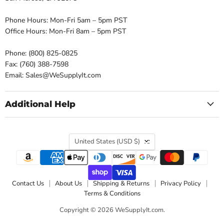
Phone Hours: Mon-Fri 5am – 5pm PST
Office Hours: Mon-Fri 8am – 5pm PST
Phone: (800) 825-0825
Fax: (760) 388-7598
Email: Sales@WeSupplyIt.com
Additional Help
Country
United States
(USD $)
Contact Us
About Us
Shipping & Returns
Privacy Policy
Terms & Conditions
Copyright © 2026 WeSupplyIt.com.