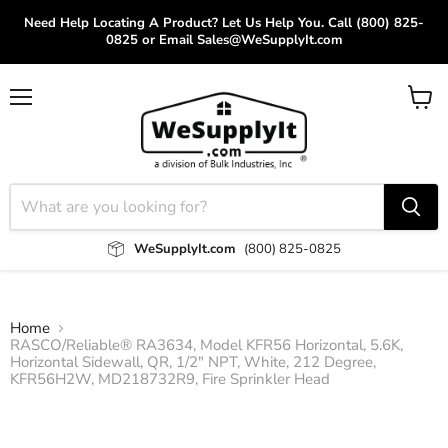
Need Help Locating A Product? Let Us Help You. Call (800) 825-
0825 or Email Sales@WeSupplyIt.com
Menu
View
cart
WeSupplyIt.com
(800) 825-0825
Home
RASCO/Reliable® RA3634, Model KFR56 Horizontal, 5.6K,
Horizontal Sidewall, QR, 1/2" NPT, White, 212 Degree,
KFR56H2W, MD218732R9, Fire Sprinkler Head