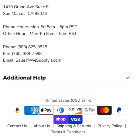
1410 Grand Ave Suite E
San Marcos, CA 92078
Phone Hours: Mon-Fri 5am – 5pm PST
Office Hours: Mon-Fri 8am – 5pm PST
Phone: (800) 825-0825
Fax: (760) 388-7598
Email: Sales@WeSupplyIt.com
Additional Help
Country
United States
(USD $)
Contact Us
About Us
Shipping & Returns
Privacy Policy
Terms & Conditions