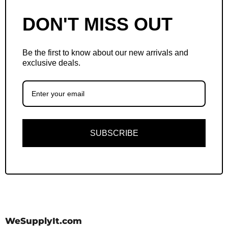
DON'T MISS OUT
Be the first to know about our new arrivals and
exclusive deals.
SUBSCRIBE
WeSupplyIt.com