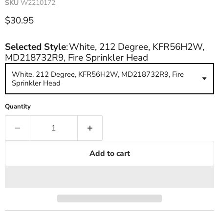
SKU
W2210172
Current price
$30.95
Selected Style
:
White, 212 Degree, KFR56H2W,
MD218732R9, Fire Sprinkler Head
White, 212 Degree, KFR56H2W, MD218732R9, Fire
Sprinkler Head
Quantity
Add to cart