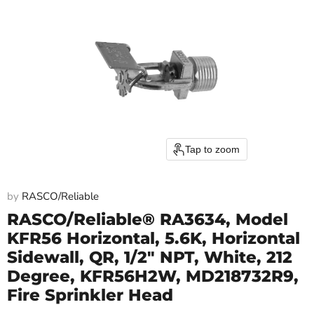
Tap to zoom
by
RASCO/Reliable
RASCO/Reliable® RA3634, Model
KFR56 Horizontal, 5.6K, Horizontal
Sidewall, QR, 1/2" NPT, White, 212
Degree, KFR56H2W, MD218732R9,
Fire Sprinkler Head