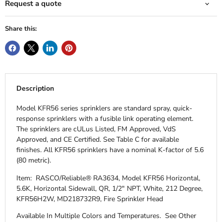
Request a quote
Share this:
Description
Model KFR56 series sprinklers are standard spray, quick-
response sprinklers with a fusible link operating element.
The sprinklers are cULus Listed, FM Approved, VdS
Approved, and CE Certified. See Table C for available
finishes. All KFR56 sprinklers have a nominal K-factor of 5.6
(80 metric).
Item: RASCO/Reliable® RA3634, Model KFR56 Horizontal,
5.6K, Horizontal Sidewall, QR, 1/2" NPT, White, 212 Degree,
KFR56H2W, MD218732R9, Fire Sprinkler Head
Available In Multiple Colors and Temperatures.
See Other