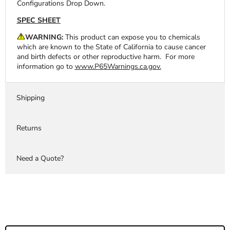
Configurations Drop Down.
SPEC SHEET
WARNING:
This product can expose you to chemicals
which are known to the State of California to cause cancer
and birth defects or other reproductive harm. For more
information go to
www.P65Warnings.ca.gov.
Shipping
Returns
Need a Quote?