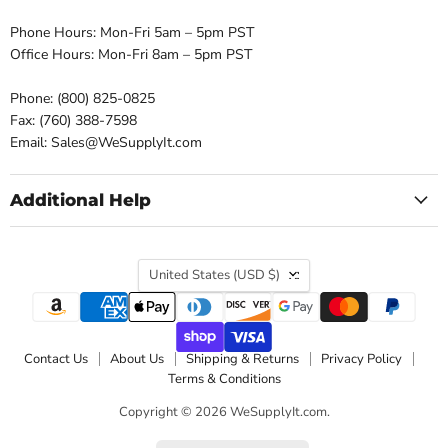
Phone Hours: Mon-Fri 5am – 5pm PST
Office Hours: Mon-Fri 8am – 5pm PST
Phone: (800) 825-0825
Fax: (760) 388-7598
Email: Sales@WeSupplyIt.com
Additional Help
Country
United States
(USD $)
Contact Us
About Us
Shipping & Returns
Privacy Policy
Terms & Conditions
Copyright © 2026 WeSupplyIt.com.