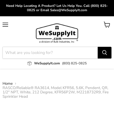
Need Help Locating A Product? Let Us Help You. Call (800) 825-
0825 or Email Sales@WeSupplyIt.com
Menu
View
cart
WeSupplyIt.com
(800) 825-0825
Home
RASCO/Reliable® RA3614, Model KFR56, 5.6K, Pendent, QR,
1/2" NPT, White, 212 Degree, KFR56P2W, M2218732R9, Fire
Sprinkler Head