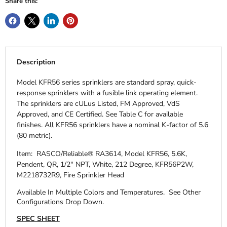
Share this:
Description
Model KFR56 series sprinklers are standard spray, quick-
response sprinklers with a fusible link operating element.
The sprinklers are cULus Listed, FM Approved, VdS
Approved, and CE Certified. See Table C for available
finishes. All KFR56 sprinklers have a nominal K-factor of 5.6
(80 metric).
Item: RASCO/Reliable® RA3614, Model KFR56, 5.6K,
Pendent, QR, 1/2" NPT, White, 212 Degree, KFR56P2W,
M2218732R9, Fire Sprinkler Head
Available In Multiple Colors and Temperatures.
See Other
Configurations Drop Down.
SPEC SHEET