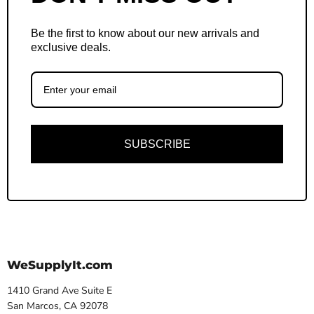
Be the first to know about our new arrivals and
exclusive deals.
SUBSCRIBE
WeSupplyIt.com
1410 Grand Ave Suite E
San Marcos, CA 92078