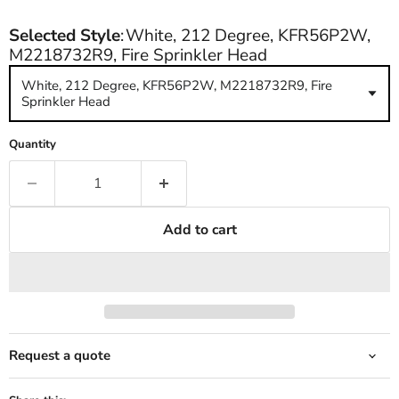
Selected Style
:
White, 212 Degree, KFR56P2W,
M2218732R9, Fire Sprinkler Head
White, 212 Degree, KFR56P2W, M2218732R9, Fire
Sprinkler Head
Quantity
Add to cart
Request a quote