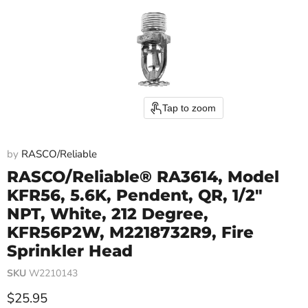
Tap to zoom
by
RASCO/Reliable
RASCO/Reliable® RA3614, Model
KFR56, 5.6K, Pendent, QR, 1/2"
NPT, White, 212 Degree,
KFR56P2W, M2218732R9, Fire
Sprinkler Head
SKU
W2210143
Current price
$25.95