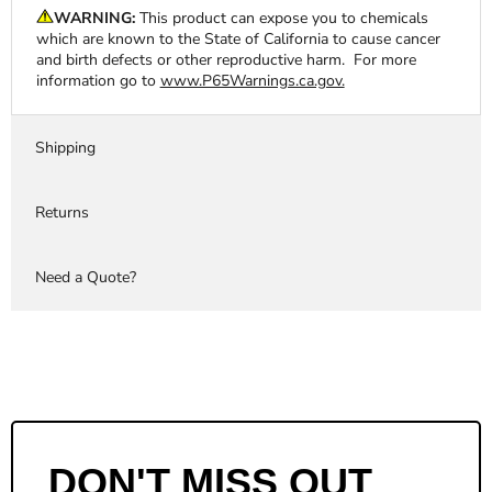
WARNING:
This product can expose you to chemicals
which are known to the State of California to cause cancer
and birth defects or other reproductive harm. For more
information go to
www.P65Warnings.ca.gov.
Shipping
Returns
Need a Quote?
DON'T MISS OUT