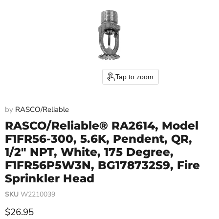
Tap to zoom
by
RASCO/Reliable
RASCO/Reliable® RA2614, Model
F1FR56-300, 5.6K, Pendent, QR,
1/2" NPT, White, 175 Degree,
F1FR56P5W3N, BG178732S9, Fire
Sprinkler Head
SKU
W2210039
Current price
$26.95