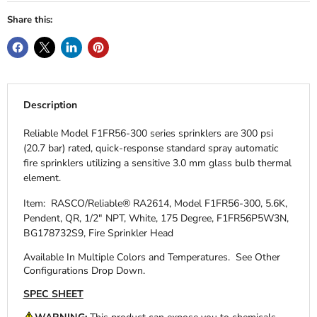
Share this:
Description
Reliable Model F1FR56-300 series sprinklers are 300 psi
(20.7 bar) rated, quick-response standard spray automatic
fire sprinklers utilizing a sensitive 3.0 mm glass bulb thermal
element.
Item: RASCO/Reliable® RA2614, Model F1FR56-300, 5.6K,
Pendent, QR, 1/2" NPT, White, 175 Degree, F1FR56P5W3N,
BG178732S9, Fire Sprinkler Head
Available In Multiple Colors and Temperatures.
See Other
Configurations Drop Down.
SPEC SHEET