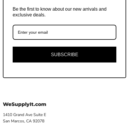
Be the first to know about our new arrivals and
exclusive deals.
SUBSCRIBE
WeSupplyIt.com
1410 Grand Ave Suite E
San Marcos, CA 92078