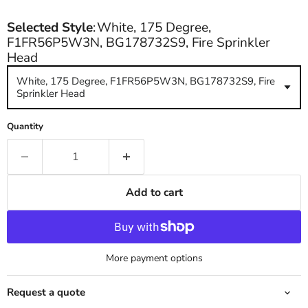
Selected Style
:
White, 175 Degree,
F1FR56P5W3N, BG178732S9, Fire Sprinkler
Head
White, 175 Degree, F1FR56P5W3N, BG178732S9, Fire
Sprinkler Head
Quantity
Add to cart
More payment options
Request a quote