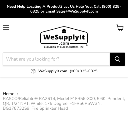
Need Help Locating A Product? Let Us Help You. Call (800) 825-
0825 or Email Sales@WeSupplyIt.com
Menu
View
cart
WeSupplyIt.com
(800) 825-0825
Home
RASCO/Reliable® RA2614, Model F1FR56-300, 5.6K, Pendent,
QR, 1/2" NPT, White, 175 Degree, F1FR56P5W3N,
BG178732S9, Fire Sprinkler Head