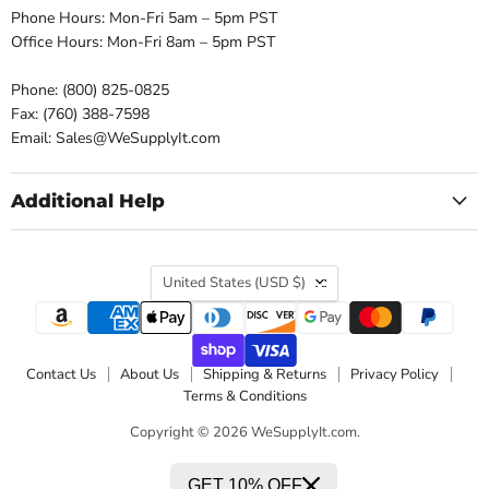
Phone Hours: Mon-Fri 5am – 5pm PST
Office Hours: Mon-Fri 8am – 5pm PST
Phone: (800) 825-0825
Fax: (760) 388-7598
Email: Sales@WeSupplyIt.com
Additional Help
Country
United States
(USD $)
Contact Us
About Us
Shipping & Returns
Privacy Policy
Terms & Conditions
Copyright © 2026 WeSupplyIt.com.
GET 10% OFF