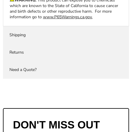
WARNING:
This product can expose you to chemicals
which are known to the State of California to cause cancer
and birth defects or other reproductive harm. For more
information go to
www.P65Warnings.ca.gov.
Shipping
Returns
Need a Quote?
DON'T MISS OUT