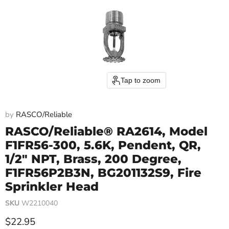
Tap to zoom
by
RASCO/Reliable
RASCO/Reliable® RA2614, Model
F1FR56-300, 5.6K, Pendent, QR,
1/2" NPT, Brass, 200 Degree,
F1FR56P2B3N, BG201132S9, Fire
Sprinkler Head
SKU
W2210040
Current price
$22.95