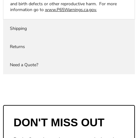
and birth defects or other reproductive harm. For more
information go to
www.P65Warnings.ca.gov.
Shipping
Returns
Need a Quote?
DON'T MISS OUT