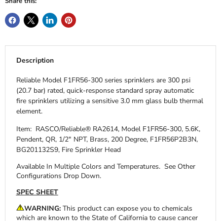
Share this:
Description
Reliable Model F1FR56-300 series sprinklers are 300 psi
(20.7 bar) rated, quick-response standard spray automatic
fire sprinklers utilizing a sensitive 3.0 mm glass bulb thermal
element.
Item: RASCO/Reliable® RA2614, Model F1FR56-300, 5.6K,
Pendent, QR, 1/2" NPT, Brass, 200 Degree, F1FR56P2B3N,
BG201132S9, Fire Sprinkler Head
Available In Multiple Colors and Temperatures.
See Other
Configurations Drop Down.
SPEC SHEET
WARNING:
This product can expose you to chemicals
which are known to the State of California to cause cancer