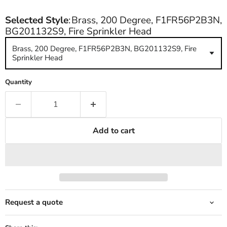
Selected Style
:
Brass, 200 Degree, F1FR56P2B3N,
BG201132S9, Fire Sprinkler Head
Brass, 200 Degree, F1FR56P2B3N, BG201132S9, Fire
Sprinkler Head
Quantity
Add to cart
Request a quote