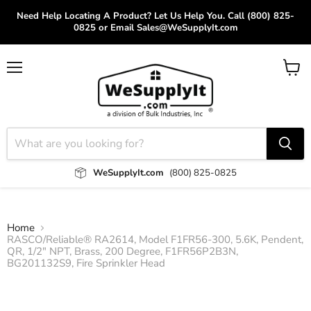
Need Help Locating A Product? Let Us Help You. Call (800) 825-
0825 or Email Sales@WeSupplyIt.com
Menu
View
cart
WeSupplyIt.com
(800) 825-0825
Home
RASCO/Reliable® RA2614, Model F1FR56-300, 5.6K, Pendent,
QR, 1/2" NPT, Brass, 200 Degree, F1FR56P2B3N,
BG201132S9, Fire Sprinkler Head