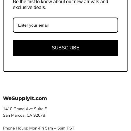
Be the first to know about our new arrivals and
exclusive deals.
SUBSCRIBE
WeSupplyIt.com
1410 Grand Ave Suite E
San Marcos, CA 92078
Phone Hours: Mon-Fri 5am – 5pm PST