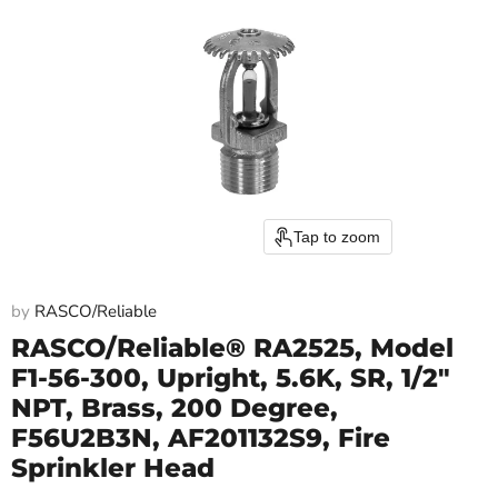
Tap to zoom
by
RASCO/Reliable
RASCO/Reliable® RA2525, Model
F1-56-300, Upright, 5.6K, SR, 1/2"
NPT, Brass, 200 Degree,
F56U2B3N, AF201132S9, Fire
Sprinkler Head