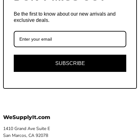
Be the first to know about our new arrivals and
exclusive deals.
SUBSCRIBE
WeSupplyIt.com
1410 Grand Ave Suite E
San Marcos, CA 92078