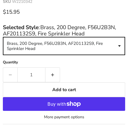
SKU
W2210342
Current price
$15.95
Selected Style
:
Brass, 200 Degree, F56U2B3N,
AF201132S9, Fire Sprinkler Head
Brass, 200 Degree, F56U2B3N, AF201132S9, Fire
Sprinkler Head
Quantity
Add to cart
More payment options