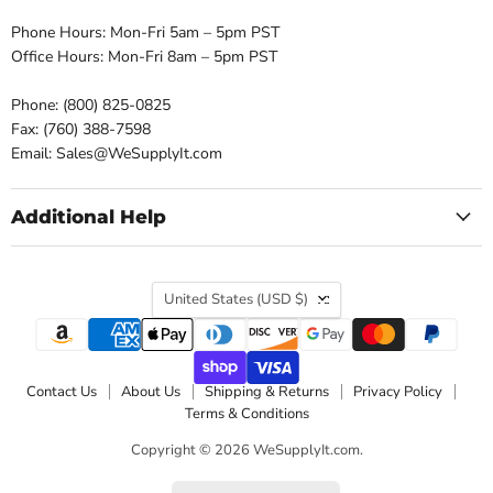
Phone Hours: Mon-Fri 5am – 5pm PST
Office Hours: Mon-Fri 8am – 5pm PST
Phone: (800) 825-0825
Fax: (760) 388-7598
Email: Sales@WeSupplyIt.com
Additional Help
Country
United States
(USD $)
Contact Us
About Us
Shipping & Returns
Privacy Policy
Terms & Conditions
Copyright © 2026 WeSupplyIt.com.