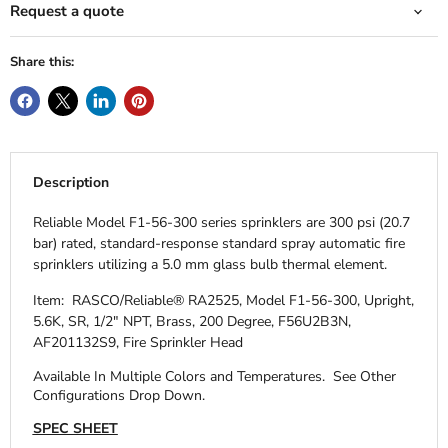
Request a quote
Share this:
Description
Reliable Model F1-56-300 series sprinklers are 300 psi (20.7
bar) rated, standard-response standard spray automatic fire
sprinklers utilizing a 5.0 mm glass bulb thermal element.
Item: RASCO/Reliable® RA2525, Model F1-56-300, Upright,
5.6K, SR, 1/2" NPT, Brass, 200 Degree, F56U2B3N,
AF201132S9, Fire Sprinkler Head
Available In Multiple Colors and Temperatures.
See Other
Configurations Drop Down.
SPEC SHEET