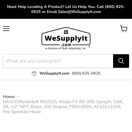
Need Help Locating A Product? Let Us Help You. Call (800) 825-
0825 or Email Sales@WeSupplyIt.com
Menu
View
cart
WeSupplyIt.com
(800) 825-0825
Home
RASCO/Reliable® RA2525, Model F1-56-300, Upright, 5.6K,
SR, 1/2" NPT, Brass, 200 Degree, F56U2B3N, AF201132S9,
Fire Sprinkler Head