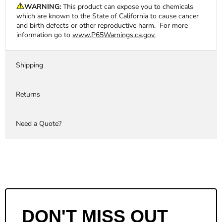
WARNING:
This product can expose you to chemicals
which are known to the State of California to cause cancer
and birth defects or other reproductive harm. For more
information go to
www.P65Warnings.ca.gov.
Shipping
Returns
Need a Quote?
DON'T MISS OUT