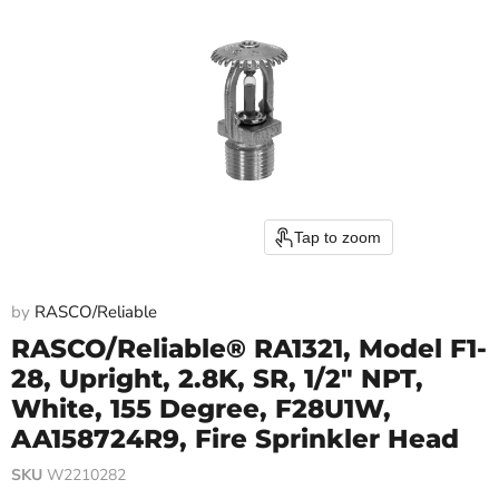
Tap to zoom
by
RASCO/Reliable
RASCO/Reliable® RA1321, Model F1-
28, Upright, 2.8K, SR, 1/2" NPT,
White, 155 Degree, F28U1W,
AA158724R9, Fire Sprinkler Head
SKU
W2210282