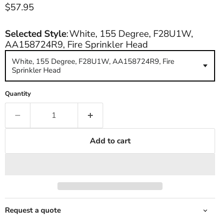
Current price
$57.95
Selected Style
:
White, 155 Degree, F28U1W,
AA158724R9, Fire Sprinkler Head
White, 155 Degree, F28U1W, AA158724R9, Fire
Sprinkler Head
Quantity
Add to cart
Request a quote