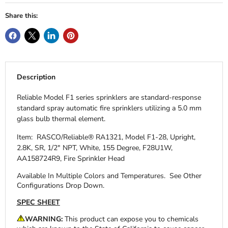
Share this:
Description
Reliable Model F1 series sprinklers are standard-response
standard spray automatic fire sprinklers utilizing a 5.0 mm
glass bulb thermal element.
Item: RASCO/Reliable® RA1321, Model F1-28, Upright,
2.8K, SR, 1/2" NPT, White, 155 Degree, F28U1W,
AA158724R9, Fire Sprinkler Head
Available In Multiple Colors and Temperatures.
See Other
Configurations Drop Down.
SPEC SHEET
WARNING:
This product can expose you to chemicals