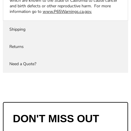
which are known to the State of California to cause cancer
and birth defects or other reproductive harm. For more
information go to
www.P65Warnings.ca.gov.
Shipping
Returns
Need a Quote?
DON'T MISS OUT