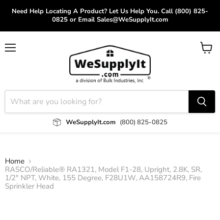
Need Help Locating A Product? Let Us Help You. Call (800) 825-
0825 or Email Sales@WeSupplyIt.com
Menu
View
cart
WeSupplyIt.com
(800) 825-0825
Home
RASCO/Reliable® RA1321, Model F1-28, Upright, 2.8K, SR,
1/2" NPT, White, 155 Degree, F28U1W, AA158724R9, Fire
Sprinkler Head