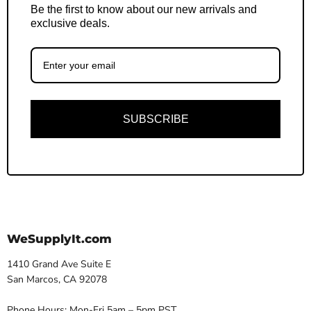
Be the first to know about our new arrivals and
exclusive deals.
SUBSCRIBE
WeSupplyIt.com
1410 Grand Ave Suite E
San Marcos, CA 92078
Phone Hours: Mon-Fri 5am – 5pm PST