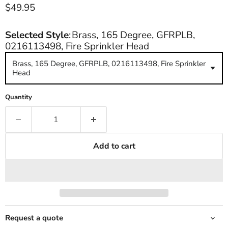
Current price
$49.95
Selected Style
:
Brass, 165 Degree, GFRPLB,
0216113498, Fire Sprinkler Head
Brass, 165 Degree, GFRPLB, 0216113498, Fire Sprinkler
Head
Quantity
Add to cart
Request a quote