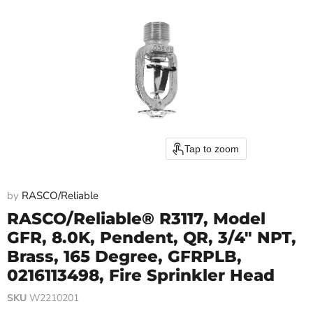
Tap to zoom
by
RASCO/Reliable
RASCO/Reliable® R3117, Model
GFR, 8.0K, Pendent, QR, 3/4" NPT,
Brass, 165 Degree, GFRPLB,
0216113498, Fire Sprinkler Head
SKU
W2210201