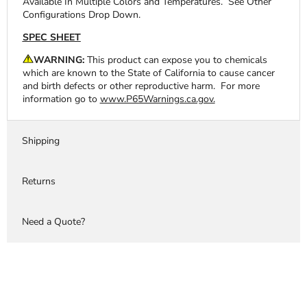
Available In Multiple Colors and Temperatures.
See Other
Configurations Drop Down.
SPEC SHEET
WARNING:
This product can expose you to chemicals
which are known to the State of California to cause cancer
and birth defects or other reproductive harm. For more
information go to
www.P65Warnings.ca.gov.
Shipping
Returns
Need a Quote?