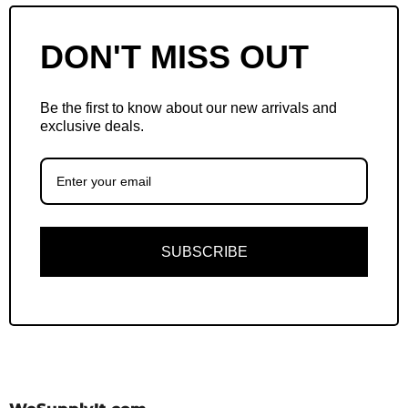
DON'T MISS OUT
Be the first to know about our new arrivals and
exclusive deals.
SUBSCRIBE