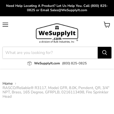
Need Help Locating A Product? Let Us Help You. Call (800) 825-
0825 or Email Sales@WeSupplyIt.com
Menu
View
cart
WeSupplyIt.com
(800) 825-0825
Home
RASCO/Reliable® R3117, Model GFR, 8.0K, Pendent, QR, 3/4"
NPT, Brass, 165 Degree, GFRPLB, 0216113498, Fire Sprinkler
Head