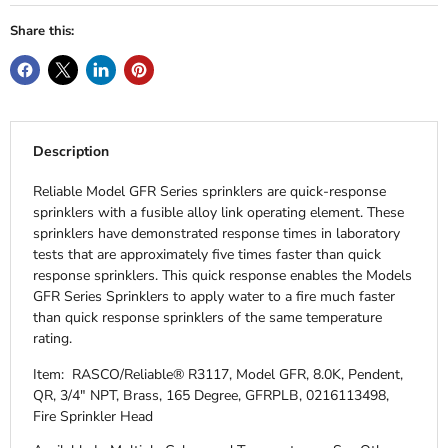
Share this:
Description
Reliable Model GFR Series sprinklers are quick-response
sprinklers with a fusible alloy link operating element. These
sprinklers have demonstrated response times in laboratory
tests that are approximately five times faster than quick
response sprinklers. This quick response enables the Models
GFR Series Sprinklers to apply water to a fire much faster
than quick response sprinklers of the same temperature
rating.
Item: RASCO/Reliable® R3117, Model GFR, 8.0K, Pendent,
QR, 3/4" NPT, Brass, 165 Degree, GFRPLB, 0216113498,
Fire Sprinkler Head