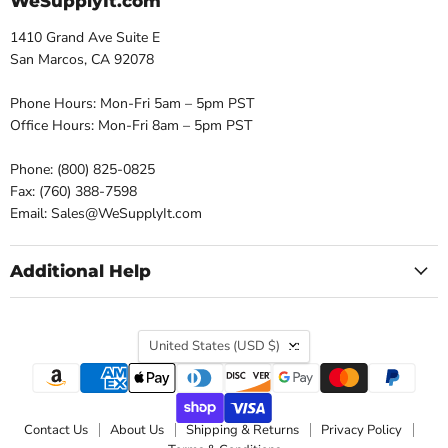
WeSupplyIt.com
1410 Grand Ave Suite E
San Marcos, CA 92078
Phone Hours: Mon-Fri 5am – 5pm PST
Office Hours: Mon-Fri 8am – 5pm PST
Phone: (800) 825-0825
Fax: (760) 388-7598
Email: Sales@WeSupplyIt.com
Additional Help
Country
United States
(USD $)
Contact Us
About Us
Shipping & Returns
Privacy Policy