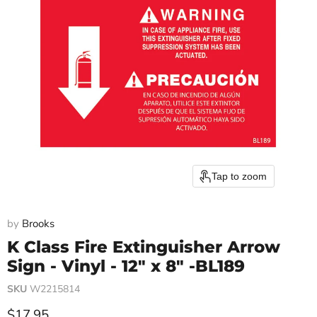
Tap to zoom
by
Brooks
K Class Fire Extinguisher Arrow
Sign - Vinyl - 12" x 8" -BL189
SKU
W2215814
Current price
$17.95