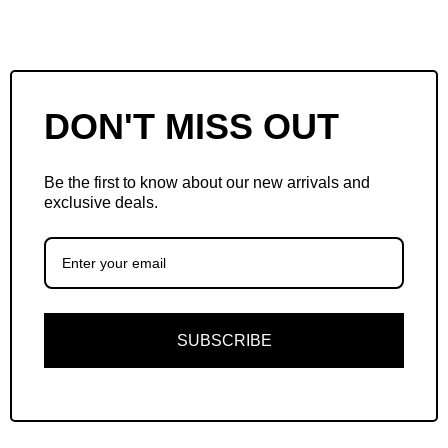
DON'T MISS OUT
Be the first to know about our new arrivals and
exclusive deals.
SUBSCRIBE