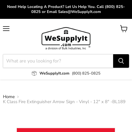
Need Help Locating A Product? Let Us Help You. Call (800) 825-
0825 or Email Sales@WeSupplyIt.com
Menu
View
cart
WeSupplyIt.com
(800) 825-0825
Home
K Class Fire Extinguisher Arrow Sign - Vinyl - 12" x 8" -BL189