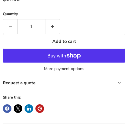
Quantity
Add to cart
More payment options
Request a quote
Share this: