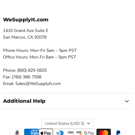
WeSupplyIt.com
1410 Grand Ave Suite E
San Marcos, CA 92078
Phone Hours: Mon-Fri 5am – 5pm PST
Office Hours: Mon-Fri 8am – 5pm PST
Phone: (800) 825-0825
Fax: (760) 388-7598
Email: Sales@WeSupplyIt.com
Additional Help
Country
United States
(USD $)