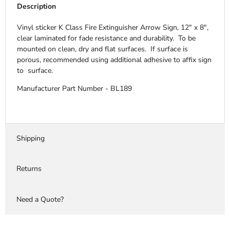
Description
Vinyl sticker K Class Fire Extinguisher Arrow Sign, 12" x 8",
clear laminated for fade resistance and durability. To be
mounted on clean, dry and flat surfaces. If surface is
porous, recommended using additional adhesive to affix sign
to surface.
Manufacturer Part Number - BL189
Shipping
Returns
Need a Quote?