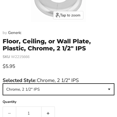
Tap to zoom
by
Generic
Floor, Ceiling, or Wall Plate,
Plastic, Chrome, 2 1/2" IPS
SKU
W2215666
Current price
$5.95
Selected Style
:
Chrome, 2 1/2" IPS
Chrome, 2 1/2" IPS
Quantity