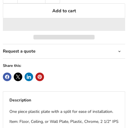
Add to cart
Request a quote
Share this:
Description
One piece plastic plate with a split for ease of installation.
Item: Floor, Ceiling, or Wall Plate, Plastic, Chrome, 2 1/2" IPS