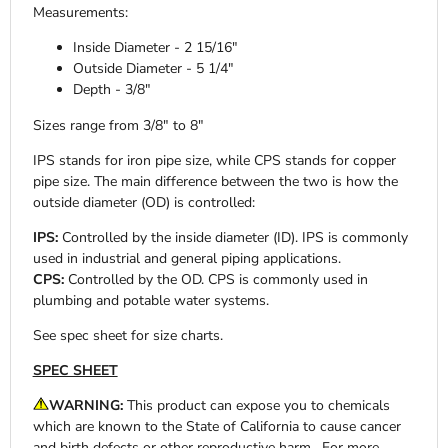
Measurements:
Inside Diameter - 2 15/16"
Outside Diameter - 5 1/4"
Depth - 3/8"
Sizes range from 3/8" to 8"
IPS stands for iron pipe size, while CPS stands for copper
pipe size. The main difference between the two is how the
outside diameter (OD) is controlled:
IPS:
Controlled by the inside diameter (ID). IPS is commonly
used in industrial and general piping applications.
CPS:
Controlled by the OD. CPS is commonly used in
plumbing and potable water systems.
See spec sheet for size charts.
SPEC SHEET
WARNING:
This product can expose you to chemicals
which are known to the State of California to cause cancer
and birth defects or other reproductive harm. For more