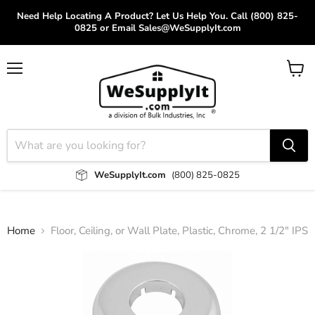
Need Help Locating A Product? Let Us Help You. Call (800) 825-
0825 or Email Sales@WeSupplyIt.com
Menu
View
cart
WeSupplyIt.com
(800) 825-0825
Home
Floor, Ceiling, or Wall Plate, Plastic, Chrome, 2 1/2" IPS