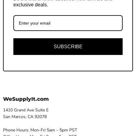
exclusive deals.
SUBSCRIBE
WeSupplyIt.com
1410 Grand Ave Suite E
San Marcos, CA 92078
Phone Hours: Mon-Fri 5am – 5pm PST