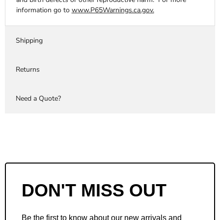
information go to
www.P65Warnings.ca.gov.
Shipping
Returns
Need a Quote?
DON'T MISS OUT
Be the first to know about our new arrivals and