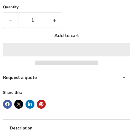
Quantity
Add to cart
Request a quote
Share this:
Description