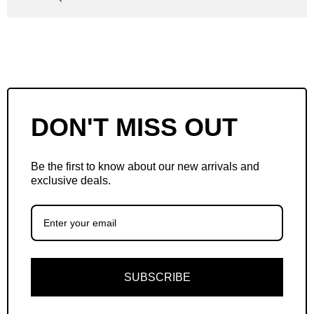
DON'T MISS OUT
Be the first to know about our new arrivals and
exclusive deals.
SUBSCRIBE