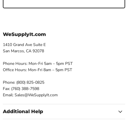
WeSupplyIt.com
1410 Grand Ave Suite E
San Marcos, CA 92078
Phone Hours: Mon-Fri 5am – 5pm PST
Office Hours: Mon-Fri 8am – 5pm PST
Phone: (800) 825-0825
Fax: (760) 388-7598
Email: Sales@WeSupplyIt.com
Additional Help