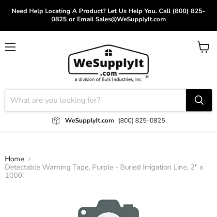
Need Help Locating A Product? Let Us Help You. Call (800) 825-
0825 or Email Sales@WeSupplyIt.com
Menu
View
cart
WeSupplyIt.com
(800) 825-0825
Home
Detectable Warning Tape, Purple - Buried Irrigation Line, 2" x
1000'