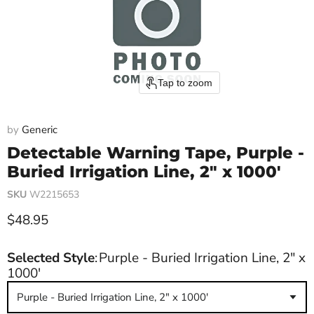
Tap to zoom
by
Generic
Detectable Warning Tape, Purple -
Buried Irrigation Line, 2" x 1000'
SKU
W2215653
Current price
$48.95
Selected Style
:
Purple - Buried Irrigation Line, 2" x
1000'
Purple - Buried Irrigation Line, 2" x 1000'