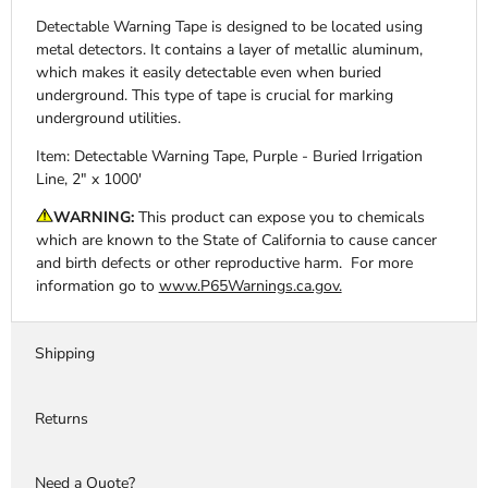
Detectable Warning Tape is designed to be located using
metal detectors. It contains a layer of metallic aluminum,
which makes it easily detectable even when buried
underground. This type of tape is crucial for marking
underground utilities.
Item: Detectable Warning Tape, Purple - Buried Irrigation
Line, 2" x 1000'
WARNING:
This product can expose you to chemicals
which are known to the State of California to cause cancer
and birth defects or other reproductive harm. For more
information go to
www.P65Warnings.ca.gov.
Shipping
Returns
Need a Quote?